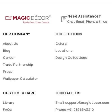
Need Assistance?
Chat, Email, Phone with us
OUR COMPANY
COLLECTIONS
About Us
Colors
Blog
Locations
Career
Design Collections
Trade Partnership
Press
Wallpaper Calculator
CUSTOMER CARE
CONTACT US
Library
Email:support@magicdecor.com
FAQs
Phone:+91 9876543210