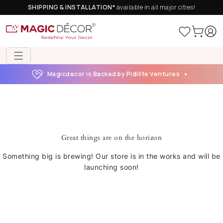
SHIPPING & INSTALLATION*
available in all major cities!
Magicdecor is Backed by Pidilite Ventures
Great things are on the horizon
Something big is brewing! Our store is in the works and will be
launching soon!