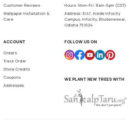
Customer Reviews
Hours: Mon–Fri: 8am–5pm (CST)
Wallpaper Installation &
Address: E/47, Inside Infocity
Care
Campus, Infocity, Bhubaneswar,
Odisha 751024
ACCOUNT
FOLLOW US ON
Orders
Track Order
Store Credits
Coupons
WE PLANT NEW TREES WITH
Addresses