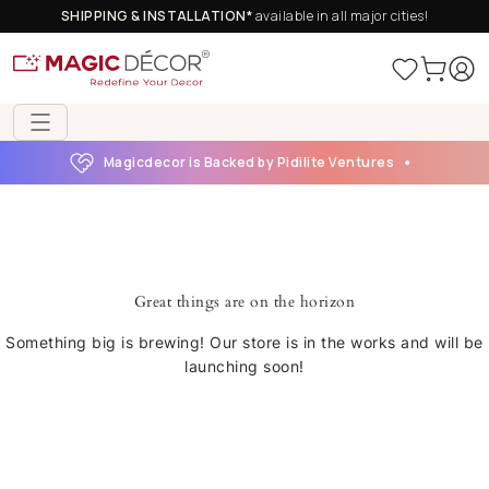
SHIPPING & INSTALLATION*
available in all major cities!
Magicdecor is Backed by Pidilite Ventures
Great things are on the horizon
Something big is brewing! Our store is in the works and will be
launching soon!