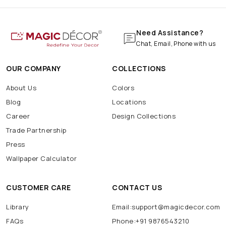
Need Assistance?
Chat, Email, Phone with us
OUR COMPANY
COLLECTIONS
About Us
Colors
Blog
Locations
Career
Design Collections
Trade Partnership
Press
Wallpaper Calculator
CUSTOMER CARE
CONTACT US
Library
Email:support@magicdecor.com
FAQs
Phone:+91 9876543210