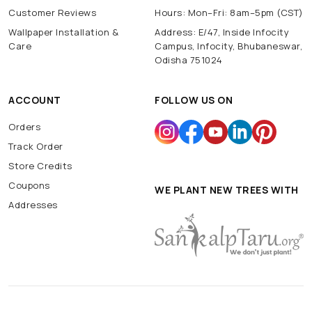
Customer Reviews
Hours: Mon–Fri: 8am–5pm (CST)
Wallpaper Installation &
Address: E/47, Inside Infocity
Care
Campus, Infocity, Bhubaneswar,
Odisha 751024
ACCOUNT
FOLLOW US ON
Orders
Track Order
Store Credits
Coupons
WE PLANT NEW TREES WITH
Addresses