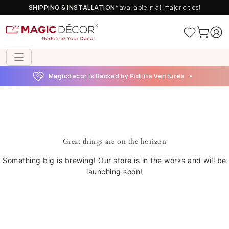
SHIPPING & INSTALLATION*
available in all major cities!
Magicdecor is Backed by Pidilite Ventures
Great things are on the horizon
Something big is brewing! Our store is in the works and will be
launching soon!