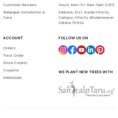
Customer Reviews
Hours: Mon–Fri: 8am–5pm (CST)
Wallpaper Installation &
Address: E/47, Inside Infocity
Care
Campus, Infocity, Bhubaneswar,
Odisha 751024
ACCOUNT
FOLLOW US ON
Orders
Track Order
Store Credits
Coupons
WE PLANT NEW TREES WITH
Addresses