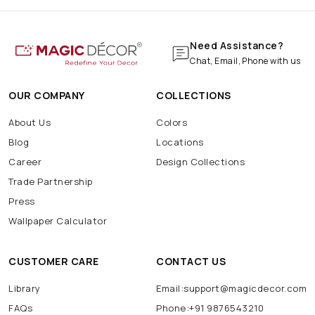
Need Assistance?
Chat, Email, Phone with us
OUR COMPANY
COLLECTIONS
About Us
Colors
Blog
Locations
Career
Design Collections
Trade Partnership
Press
Wallpaper Calculator
CUSTOMER CARE
CONTACT US
Library
Email:support@magicdecor.com
FAQs
Phone:+91 9876543210