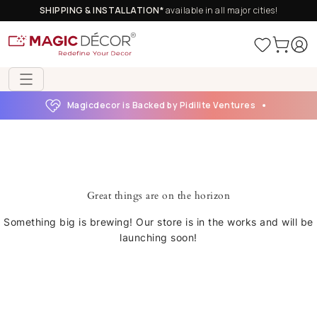
SHIPPING & INSTALLATION*
available in all major cities!
Magicdecor is Backed by Pidilite Ventures
Great things are on the horizon
Something big is brewing! Our store is in the works and will be
launching soon!