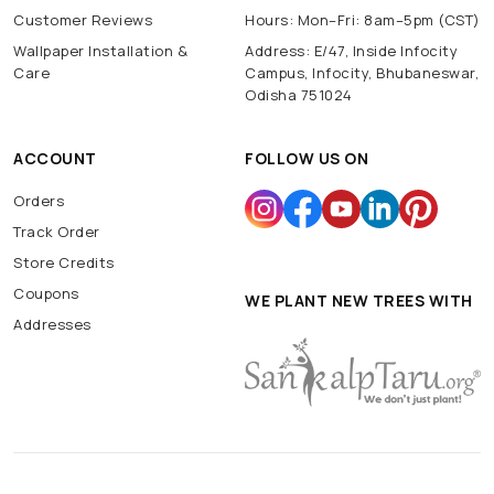
Customer Reviews
Hours: Mon–Fri: 8am–5pm (CST)
Wallpaper Installation &
Address: E/47, Inside Infocity
Care
Campus, Infocity, Bhubaneswar,
Odisha 751024
ACCOUNT
FOLLOW US ON
Orders
Track Order
Store Credits
Coupons
WE PLANT NEW TREES WITH
Addresses