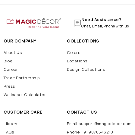
Need Assistance?
Chat, Email, Phone with us
OUR COMPANY
COLLECTIONS
About Us
Colors
Blog
Locations
Career
Design Collections
Trade Partnership
Press
Wallpaper Calculator
CUSTOMER CARE
CONTACT US
Library
Email:support@magicdecor.com
FAQs
Phone:+91 9876543210