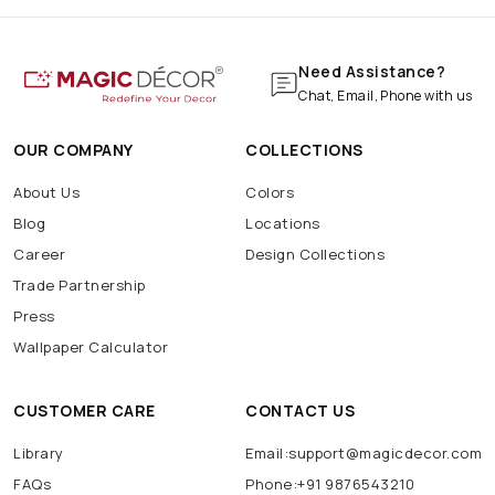
Need Assistance?
Chat, Email, Phone with us
OUR COMPANY
COLLECTIONS
About Us
Colors
Blog
Locations
Career
Design Collections
Trade Partnership
Press
Wallpaper Calculator
CUSTOMER CARE
CONTACT US
Library
Email:support@magicdecor.com
FAQs
Phone:+91 9876543210