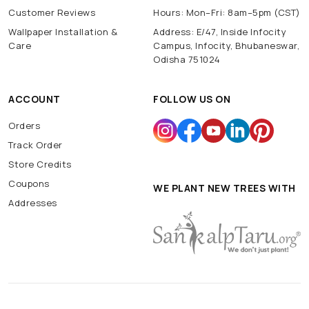
Customer Reviews
Hours: Mon–Fri: 8am–5pm (CST)
Wallpaper Installation &
Address: E/47, Inside Infocity
Care
Campus, Infocity, Bhubaneswar,
Odisha 751024
ACCOUNT
FOLLOW US ON
Orders
Track Order
Store Credits
Coupons
WE PLANT NEW TREES WITH
Addresses