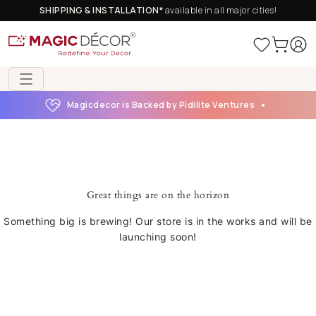
SHIPPING & INSTALLATION*
available in all major cities!
Magicdecor is Backed by Pidilite Ventures
Great things are on the horizon
Something big is brewing! Our store is in the works and will be
launching soon!