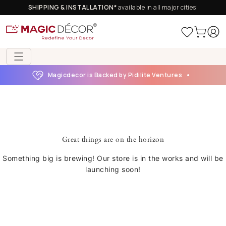
SHIPPING & INSTALLATION*
available in all major cities!
Magicdecor is Backed by Pidilite Ventures
Great things are on the horizon
Something big is brewing! Our store is in the works and will be
launching soon!