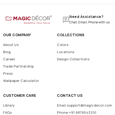
Need Assistance?
Chat, Email, Phone with us
OUR COMPANY
COLLECTIONS
About Us
Colors
Blog
Locations
Career
Design Collections
Trade Partnership
Press
Wallpaper Calculator
CUSTOMER CARE
CONTACT US
Library
Email:support@magicdecor.com
FAQs
Phone:+91 9876543210