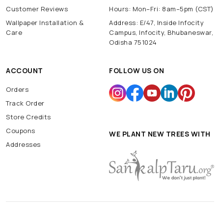
Customer Reviews
Hours: Mon–Fri: 8am–5pm (CST)
Wallpaper Installation &
Address: E/47, Inside Infocity
Care
Campus, Infocity, Bhubaneswar,
Odisha 751024
ACCOUNT
FOLLOW US ON
Orders
Track Order
Store Credits
Coupons
WE PLANT NEW TREES WITH
Addresses