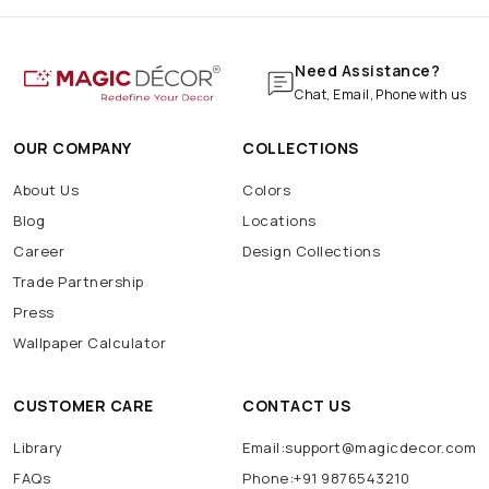
Need Assistance?
Chat, Email, Phone with us
OUR COMPANY
COLLECTIONS
About Us
Colors
Blog
Locations
Career
Design Collections
Trade Partnership
Press
Wallpaper Calculator
CUSTOMER CARE
CONTACT US
Library
Email:support@magicdecor.com
FAQs
Phone:+91 9876543210