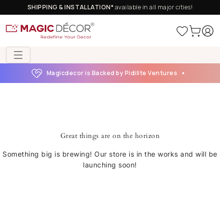
SHIPPING & INSTALLATION*
available in all major cities!
Magicdecor is Backed by Pidilite Ventures
Great things are on the horizon
Something big is brewing! Our store is in the works and will be
launching soon!