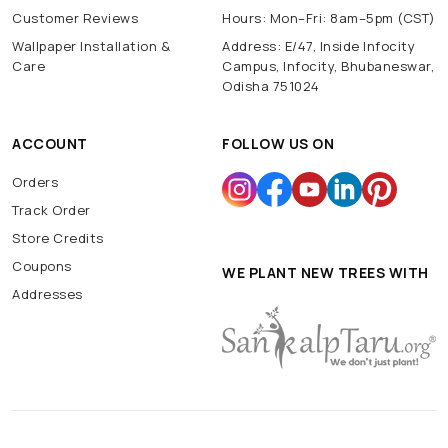
Customer Reviews
Hours: Mon–Fri: 8am–5pm (CST)
Wallpaper Installation &
Address: E/47, Inside Infocity
Care
Campus, Infocity, Bhubaneswar,
Odisha 751024
ACCOUNT
FOLLOW US ON
Orders
Track Order
Store Credits
Coupons
WE PLANT NEW TREES WITH
Addresses