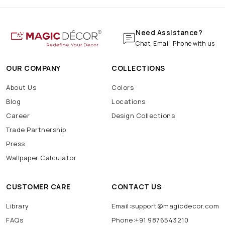
Need Assistance?
Chat, Email, Phone with us
OUR COMPANY
COLLECTIONS
About Us
Colors
Blog
Locations
Career
Design Collections
Trade Partnership
Press
Wallpaper Calculator
CUSTOMER CARE
CONTACT US
Library
Email:support@magicdecor.com
FAQs
Phone:+91 9876543210