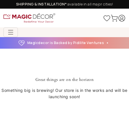
SHIPPING & INSTALLATION*
available in all major cities!
Magicdecor is Backed by Pidilite Ventures
Great things are on the horizon
Something big is brewing! Our store is in the works and will be
launching soon!