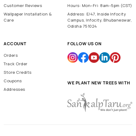
Customer Reviews
Hours: Mon–Fri: 8am–5pm (CST)
Wallpaper Installation &
Address: E/47, Inside Infocity
Care
Campus, Infocity, Bhubaneswar,
Odisha 751024
ACCOUNT
FOLLOW US ON
Orders
Track Order
Store Credits
Coupons
WE PLANT NEW TREES WITH
Addresses