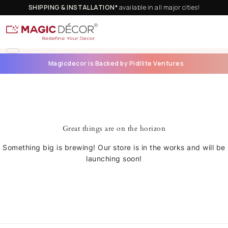
SHIPPING & INSTALLATION*
available in all major cities!
Magicdecor is Backed by Pidilite Ventures
Great things are on the horizon
Something big is brewing! Our store is in the works and will be
launching soon!