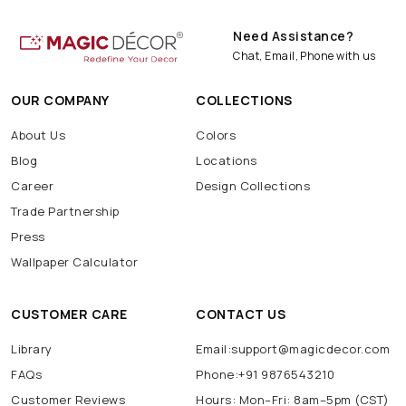
Need Assistance?
Chat, Email, Phone with us
OUR COMPANY
COLLECTIONS
About Us
Colors
Blog
Locations
Career
Design Collections
Trade Partnership
Press
Wallpaper Calculator
CUSTOMER CARE
CONTACT US
Library
Email:support@magicdecor.com
FAQs
Phone:+91 9876543210
Customer Reviews
Hours: Mon–Fri: 8am–5pm (CST)