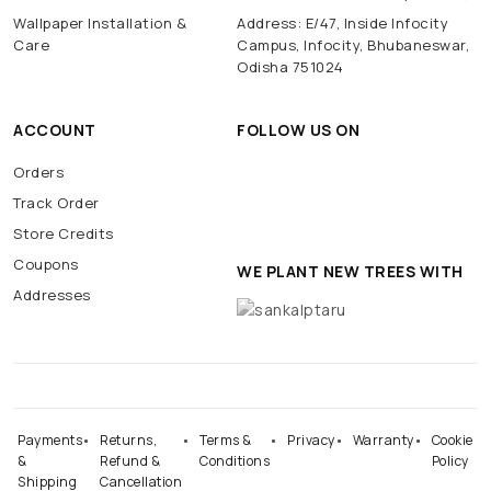
Wallpaper Installation &
Address: E/47, Inside Infocity
Care
Campus, Infocity, Bhubaneswar,
Odisha 751024
ACCOUNT
FOLLOW US ON
Orders
Track Order
Store Credits
Coupons
WE PLANT NEW TREES WITH
Addresses
Payments
Returns,
Terms &
Privacy
Warranty
Cookie
&
Refund &
Conditions
Policy
Shipping
Cancellation