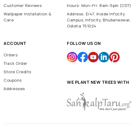
Customer Reviews
Hours: Mon–Fri: 8am–5pm (CST)
Wallpaper Installation &
Address: E/47, Inside Infocity
Care
Campus, Infocity, Bhubaneswar,
Odisha 751024
ACCOUNT
FOLLOW US ON
Orders
Track Order
Store Credits
Coupons
WE PLANT NEW TREES WITH
Addresses