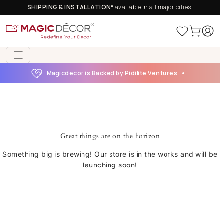
SHIPPING & INSTALLATION*
available in all major cities!
Magicdecor is Backed by Pidilite Ventures
Great things are on the horizon
Something big is brewing! Our store is in the works and will be
launching soon!