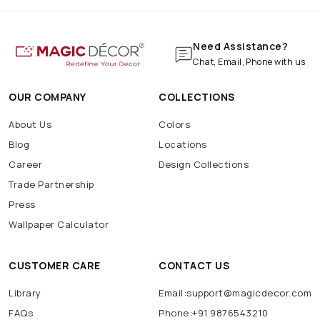
Need Assistance?
Chat, Email, Phone with us
OUR COMPANY
COLLECTIONS
About Us
Colors
Blog
Locations
Career
Design Collections
Trade Partnership
Press
Wallpaper Calculator
CUSTOMER CARE
CONTACT US
Library
Email:support@magicdecor.com
FAQs
Phone:+91 9876543210