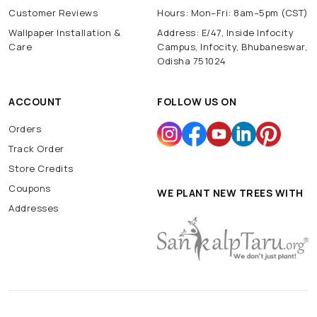
Customer Reviews
Hours: Mon–Fri: 8am–5pm (CST)
Wallpaper Installation &
Address: E/47, Inside Infocity
Care
Campus, Infocity, Bhubaneswar,
Odisha 751024
ACCOUNT
FOLLOW US ON
Orders
Track Order
Store Credits
Coupons
WE PLANT NEW TREES WITH
Addresses