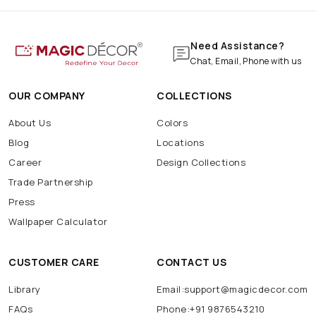
Need Assistance?
Chat, Email, Phone with us
OUR COMPANY
COLLECTIONS
About Us
Colors
Blog
Locations
Career
Design Collections
Trade Partnership
Press
Wallpaper Calculator
CUSTOMER CARE
CONTACT US
Library
Email:support@magicdecor.com
FAQs
Phone:+91 9876543210