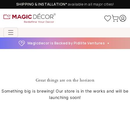
SHIPPING & INSTALLATION*
available in all major cities!
Magicdecor is Backed by Pidilite Ventures
Great things are on the horizon
Something big is brewing! Our store is in the works and will be
launching soon!