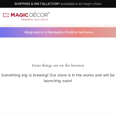
SHIPPING & INSTALLATION*
available in all major cities!
Magicdecor is Backed by Pidilite Ventures
Great things are on the horizon
Something big is brewing! Our store is in the works and will be
launching soon!