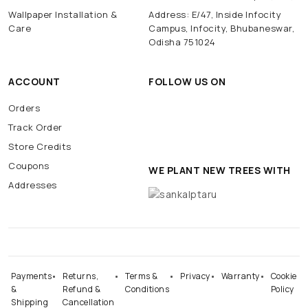
Wallpaper Installation &
Address: E/47, Inside Infocity
Care
Campus, Infocity, Bhubaneswar,
Odisha 751024
ACCOUNT
FOLLOW US ON
Orders
Track Order
Store Credits
Coupons
WE PLANT NEW TREES WITH
Addresses
Payments
Returns,
Terms &
Privacy
Warranty
Cookie
&
Refund &
Conditions
Policy
Shipping
Cancellation