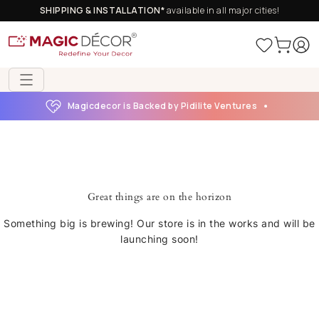
SHIPPING & INSTALLATION*
available in all major cities!
Magicdecor is Backed by Pidilite Ventures
Great things are on the horizon
Something big is brewing! Our store is in the works and will be
launching soon!