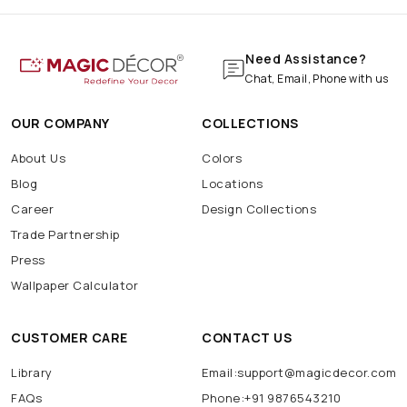
Need Assistance?
Chat, Email, Phone with us
OUR COMPANY
COLLECTIONS
About Us
Colors
Blog
Locations
Career
Design Collections
Trade Partnership
Press
Wallpaper Calculator
CUSTOMER CARE
CONTACT US
Library
Email:support@magicdecor.com
FAQs
Phone:+91 9876543210