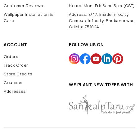
Customer Reviews
Hours: Mon–Fri: 8am–5pm (CST)
Wallpaper Installation &
Address: E/47, Inside Infocity
Care
Campus, Infocity, Bhubaneswar,
Odisha 751024
ACCOUNT
FOLLOW US ON
Orders
Track Order
Store Credits
Coupons
WE PLANT NEW TREES WITH
Addresses