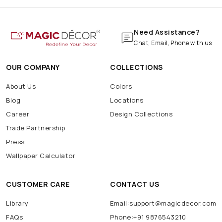
Need Assistance?
Chat, Email, Phone with us
OUR COMPANY
COLLECTIONS
About Us
Colors
Blog
Locations
Career
Design Collections
Trade Partnership
Press
Wallpaper Calculator
CUSTOMER CARE
CONTACT US
Library
Email:support@magicdecor.com
FAQs
Phone:+91 9876543210