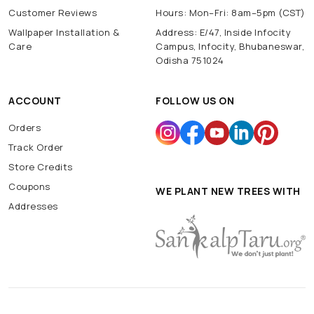
Customer Reviews
Hours: Mon–Fri: 8am–5pm (CST)
Wallpaper Installation &
Address: E/47, Inside Infocity
Care
Campus, Infocity, Bhubaneswar,
Odisha 751024
ACCOUNT
FOLLOW US ON
Orders
Track Order
Store Credits
Coupons
WE PLANT NEW TREES WITH
Addresses