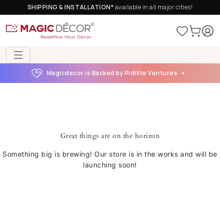
SHIPPING & INSTALLATION*
available in all major cities!
Magicdecor is Backed by Pidilite Ventures
Great things are on the horizon
Something big is brewing! Our store is in the works and will be
launching soon!