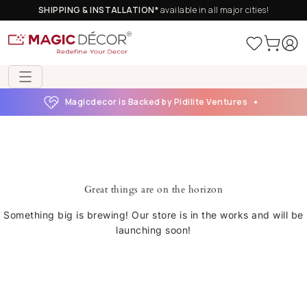
SHIPPING & INSTALLATION*
available in all major cities!
Magicdecor is Backed by Pidilite Ventures
Great things are on the horizon
Something big is brewing! Our store is in the works and will be
launching soon!