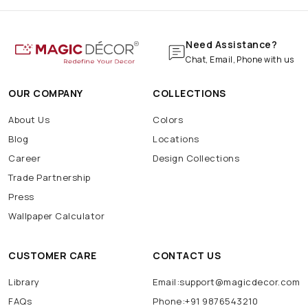
Need Assistance?
Chat, Email, Phone with us
OUR COMPANY
COLLECTIONS
About Us
Colors
Blog
Locations
Career
Design Collections
Trade Partnership
Press
Wallpaper Calculator
CUSTOMER CARE
CONTACT US
Library
Email:support@magicdecor.com
FAQs
Phone:+91 9876543210