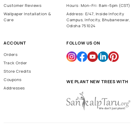
Customer Reviews
Hours: Mon–Fri: 8am–5pm (CST)
Wallpaper Installation &
Address: E/47, Inside Infocity
Care
Campus, Infocity, Bhubaneswar,
Odisha 751024
ACCOUNT
FOLLOW US ON
Orders
Track Order
Store Credits
Coupons
WE PLANT NEW TREES WITH
Addresses