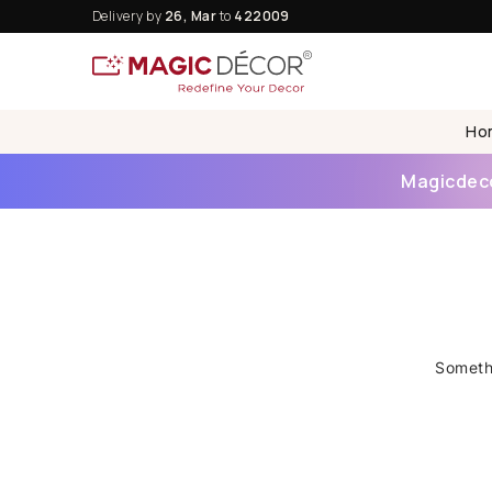
Delivery by
26, Mar
to
422009
Ho
Magicdecor
Somethi