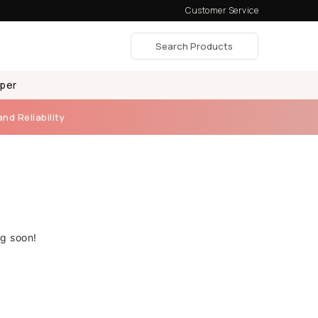
Customer Service
aper
and Reliability
ng soon!