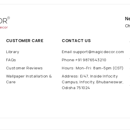
N
Ch
CUSTOMER CARE
CONTACT US
Library
Email:support@magicdecor.com
FAQs
Phone:+91 9876543210
Customer Reviews
Hours: Mon–Fri: 8am–5pm (CST)
Wallpaper Installation &
Address: E/47, Inside Infocity
Care
Campus, Infocity, Bhubaneswar,
Odisha 751024