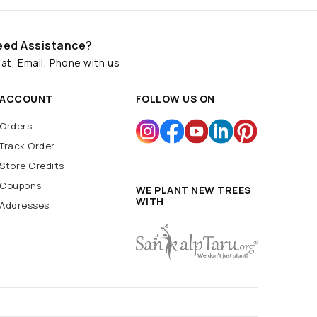
eed Assistance?
at, Email, Phone with us
ACCOUNT
FOLLOW US ON
Orders
Track Order
Store Credits
Coupons
WE PLANT NEW TREES
WITH
Addresses