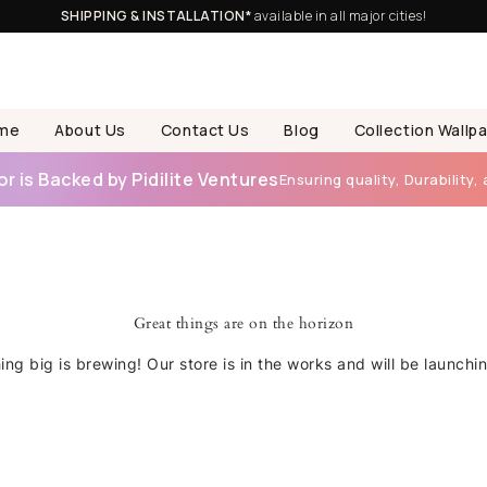
SHIPPING & INSTALLATION*
available in all major cities!
me
About Us
Contact Us
Blog
Collection Wallp
 is Backed by Pidilite Ventures
Ensuring quality, Durability, 
Great things are on the horizon
ng big is brewing! Our store is in the works and will be launchi