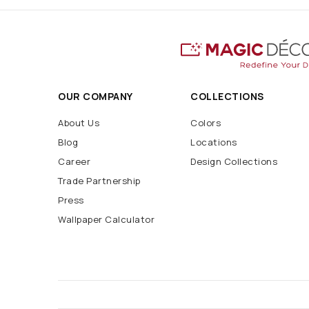
OUR COMPANY
COLLECTIONS
About Us
Colors
Blog
Locations
Career
Design Collections
Trade Partnership
Press
Wallpaper Calculator