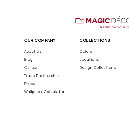
OUR COMPANY
COLLECTIONS
About Us
Colors
Blog
Locations
Career
Design Collections
Trade Partnership
Press
Wallpaper Calculator