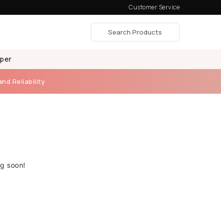
Customer Service
aper
and Reliability
ng soon!