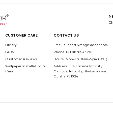
N
Ch
CUSTOMER CARE
CONTACT US
Library
Email:support@magicdecor.com
FAQs
Phone:+91 9876543210
Customer Reviews
Hours: Mon–Fri: 8am–5pm (CST)
Wallpaper Installation &
Address: E/47, Inside Infocity
Care
Campus, Infocity, Bhubaneswar,
Odisha 751024