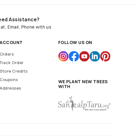
eed Assistance?
at, Email, Phone with us
ACCOUNT
FOLLOW US ON
Orders
Track Order
Store Credits
Coupons
WE PLANT NEW TREES
WITH
Addresses