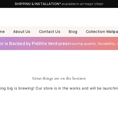
SHIPPING & INSTALLATION*
available in all major cities!
me
About Us
Contact Us
Blog
Collection Wallp
 is Backed by Pidilite Ventures
Ensuring quality, Durability, 
Great things are on the horizon
ng big is brewing! Our store is in the works and will be launchi