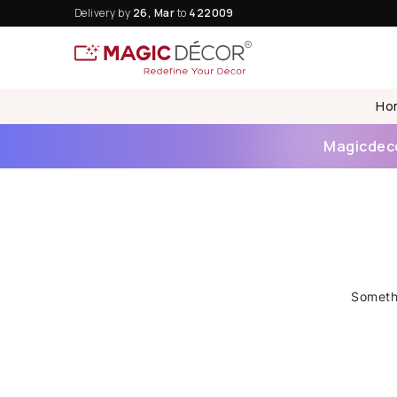
Delivery by
26, Mar
to
422009
Ho
Magicdecor
Somethi