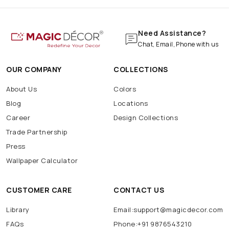
Need Assistance?
Chat, Email, Phone with us
OUR COMPANY
COLLECTIONS
About Us
Colors
Blog
Locations
Career
Design Collections
Trade Partnership
Press
Wallpaper Calculator
CUSTOMER CARE
CONTACT US
Library
Email:support@magicdecor.com
FAQs
Phone:+91 9876543210