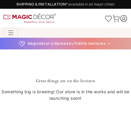
SHIPPING & INSTALLATION*
available in all major cities!
Magicdecor is Backed by Pidilite Ventures
Great things are on the horizon
Something big is brewing! Our store is in the works and will be
launching soon!