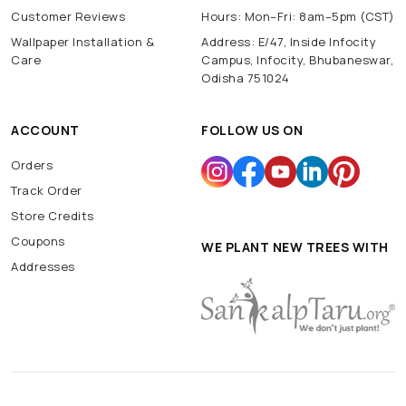
Customer Reviews
Hours: Mon–Fri: 8am–5pm (CST)
Wallpaper Installation &
Address: E/47, Inside Infocity
Care
Campus, Infocity, Bhubaneswar,
Odisha 751024
ACCOUNT
FOLLOW US ON
Orders
Track Order
Store Credits
Coupons
WE PLANT NEW TREES WITH
Addresses