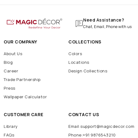
Need Assistance?
Chat, Email, Phone with us
OUR COMPANY
COLLECTIONS
About Us
Colors
Blog
Locations
Career
Design Collections
Trade Partnership
Press
Wallpaper Calculator
CUSTOMER CARE
CONTACT US
Library
Email:support@magicdecor.com
FAQs
Phone:+91 9876543210