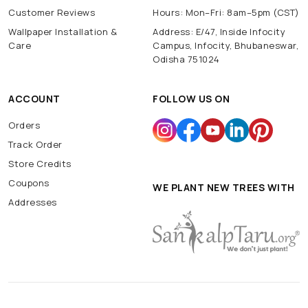
Customer Reviews
Hours: Mon–Fri: 8am–5pm (CST)
Wallpaper Installation &
Address: E/47, Inside Infocity
Care
Campus, Infocity, Bhubaneswar,
Odisha 751024
ACCOUNT
FOLLOW US ON
Orders
Track Order
Store Credits
Coupons
WE PLANT NEW TREES WITH
Addresses