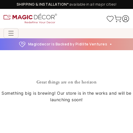
SHIPPING & INSTALLATION*
available in all major cities!
Magicdecor is Backed by Pidilite Ventures
Great things are on the horizon
Something big is brewing! Our store is in the works and will be
launching soon!