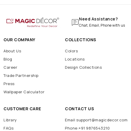
Need Assistance?
Chat, Email, Phone with us
OUR COMPANY
COLLECTIONS
About Us
Colors
Blog
Locations
Career
Design Collections
Trade Partnership
Press
Wallpaper Calculator
CUSTOMER CARE
CONTACT US
Library
Email:support@magicdecor.com
FAQs
Phone:+91 9876543210