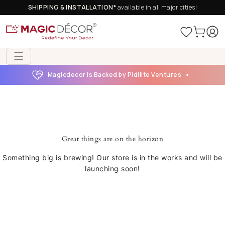
SHIPPING & INSTALLATION*
available in all major cities!
Magicdecor is Backed by Pidilite Ventures
Great things are on the horizon
Something big is brewing! Our store is in the works and will be
launching soon!