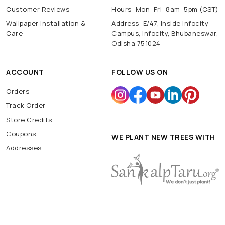
Customer Reviews
Hours: Mon–Fri: 8am–5pm (CST)
Wallpaper Installation &
Address: E/47, Inside Infocity
Care
Campus, Infocity, Bhubaneswar,
Odisha 751024
ACCOUNT
FOLLOW US ON
Orders
Track Order
Store Credits
Coupons
WE PLANT NEW TREES WITH
Addresses