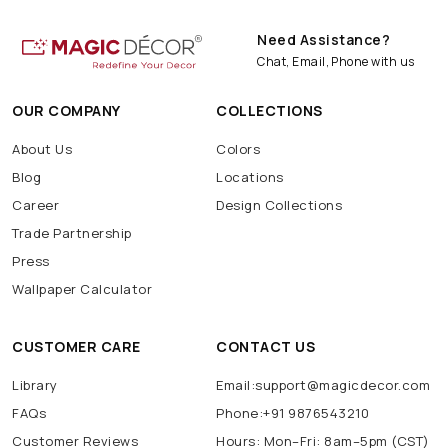
Need Assistance?
Chat, Email, Phone with us
OUR COMPANY
COLLECTIONS
About Us
Colors
Blog
Locations
Career
Design Collections
Trade Partnership
Press
Wallpaper Calculator
CUSTOMER CARE
CONTACT US
Library
Email:support@magicdecor.com
FAQs
Phone:+91 9876543210
Customer Reviews
Hours: Mon–Fri: 8am–5pm (CST)