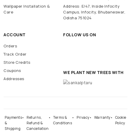
Wallpaper Installation &
Address: E/47, Inside Infocity
Care
Campus, Infocity, Bhubaneswar,
Odisha 751024
ACCOUNT
FOLLOW US ON
Orders
Track Order
Store Credits
Coupons
WE PLANT NEW TREES WITH
Addresses
Payments
Returns,
Terms &
Privacy
Warranty
Cookie
&
Refund &
Conditions
Policy
Shipping
Cancellation