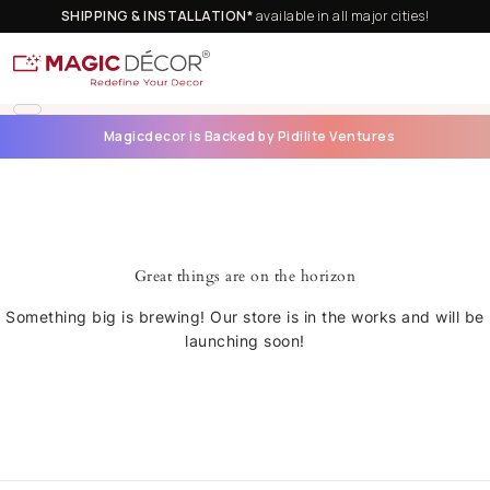
SHIPPING & INSTALLATION*
available in all major cities!
Magicdecor is Backed by Pidilite Ventures
Great things are on the horizon
Something big is brewing! Our store is in the works and will be
launching soon!