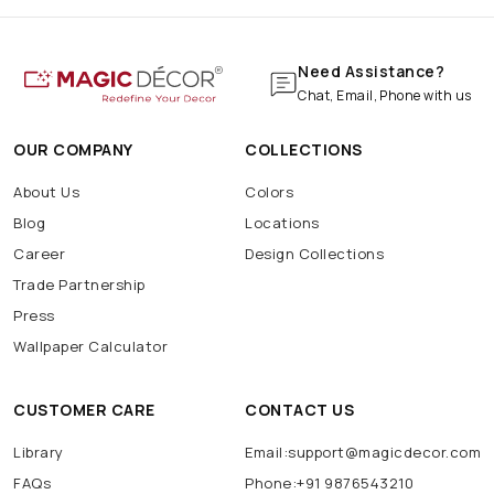
Need Assistance?
Chat, Email, Phone with us
OUR COMPANY
COLLECTIONS
About Us
Colors
Blog
Locations
Career
Design Collections
Trade Partnership
Press
Wallpaper Calculator
CUSTOMER CARE
CONTACT US
Library
Email:support@magicdecor.com
FAQs
Phone:+91 9876543210