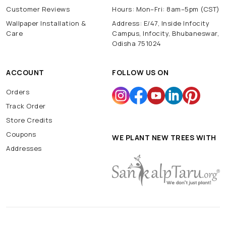
Customer Reviews
Hours: Mon–Fri: 8am–5pm (CST)
Wallpaper Installation &
Address: E/47, Inside Infocity
Care
Campus, Infocity, Bhubaneswar,
Odisha 751024
ACCOUNT
FOLLOW US ON
Orders
Track Order
Store Credits
Coupons
WE PLANT NEW TREES WITH
Addresses