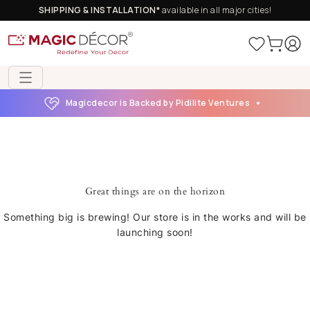
SHIPPING & INSTALLATION*
available in all major cities!
Magicdecor is Backed by Pidilite Ventures
Great things are on the horizon
Something big is brewing! Our store is in the works and will be
launching soon!