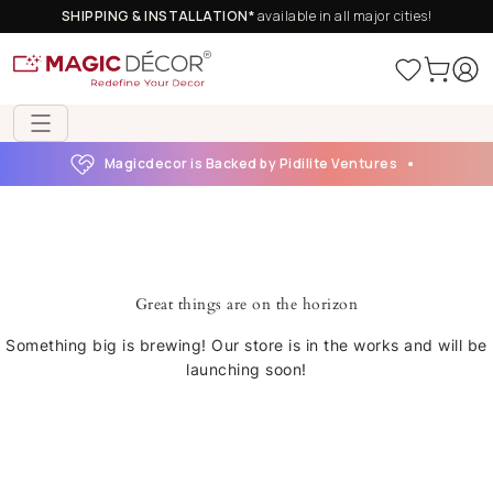
SHIPPING & INSTALLATION*
available in all major cities!
Magicdecor is Backed by Pidilite Ventures
Great things are on the horizon
Something big is brewing! Our store is in the works and will be
launching soon!