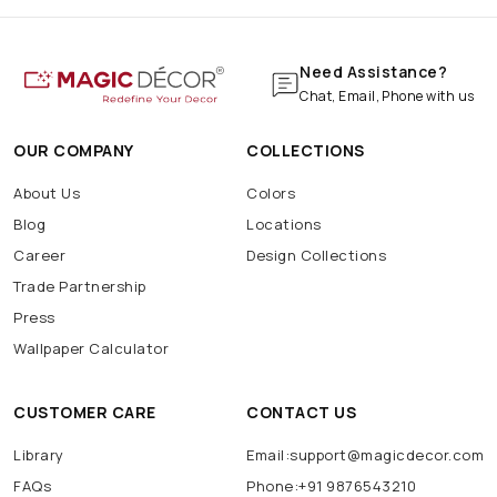
Need Assistance?
Chat, Email, Phone with us
OUR COMPANY
COLLECTIONS
About Us
Colors
Blog
Locations
Career
Design Collections
Trade Partnership
Press
Wallpaper Calculator
CUSTOMER CARE
CONTACT US
Library
Email:support@magicdecor.com
FAQs
Phone:+91 9876543210