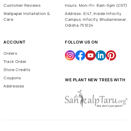
Customer Reviews
Hours: Mon–Fri: 8am–5pm (CST)
Wallpaper Installation &
Address: E/47, Inside Infocity
Care
Campus, Infocity, Bhubaneswar,
Odisha 751024
ACCOUNT
FOLLOW US ON
Orders
Track Order
Store Credits
Coupons
WE PLANT NEW TREES WITH
Addresses