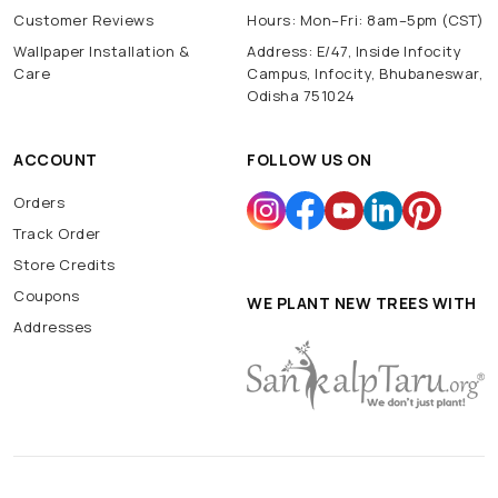
Customer Reviews
Hours: Mon–Fri: 8am–5pm (CST)
Wallpaper Installation &
Address: E/47, Inside Infocity
Care
Campus, Infocity, Bhubaneswar,
Odisha 751024
ACCOUNT
FOLLOW US ON
Orders
Track Order
Store Credits
Coupons
WE PLANT NEW TREES WITH
Addresses