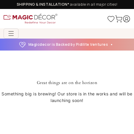
SHIPPING & INSTALLATION*
available in all major cities!
Magicdecor is Backed by Pidilite Ventures
Great things are on the horizon
Something big is brewing! Our store is in the works and will be
launching soon!