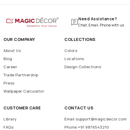
Need Assistance?
Chat, Email, Phone with us
OUR COMPANY
COLLECTIONS
About Us
Colors
Blog
Locations
Career
Design Collections
Trade Partnership
Press
Wallpaper Calculator
CUSTOMER CARE
CONTACT US
Library
Email:support@magicdecor.com
FAQs
Phone:+91 9876543210