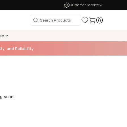
Customer Service
per
ty, and Reliability
ng soon!