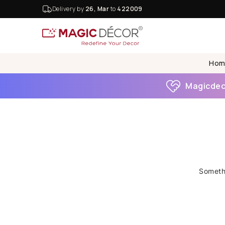
Delivery by
26, Mar
to
422009
Hom
Magicdeco
Somethi