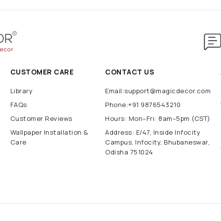
CUSTOMER CARE
CONTACT US
Library
Email:support@magicdecor.com
FAQs
Phone:+91 9876543210
Customer Reviews
Hours: Mon–Fri: 8am–5pm (CST)
Wallpaper Installation &
Address: E/47, Inside Infocity
Care
Campus, Infocity, Bhubaneswar,
Odisha 751024