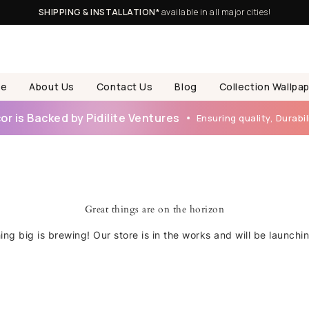
SHIPPING & INSTALLATION*
available in all major cities!
e
About Us
Contact Us
Blog
Collection Wallpa
r is Backed by Pidilite Ventures
Ensuring quality, Durabili
Great things are on the horizon
ng big is brewing! Our store is in the works and will be launchi