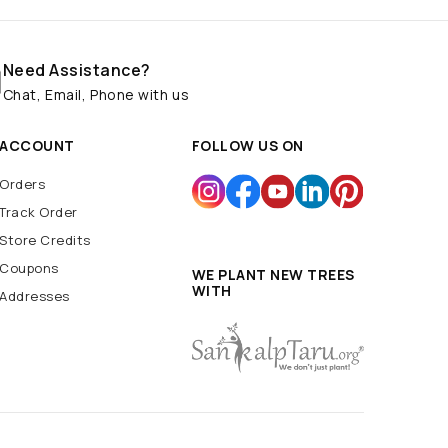
Need Assistance?
Chat, Email, Phone with us
ACCOUNT
FOLLOW US ON
Orders
Track Order
Store Credits
Coupons
WE PLANT NEW TREES
WITH
Addresses