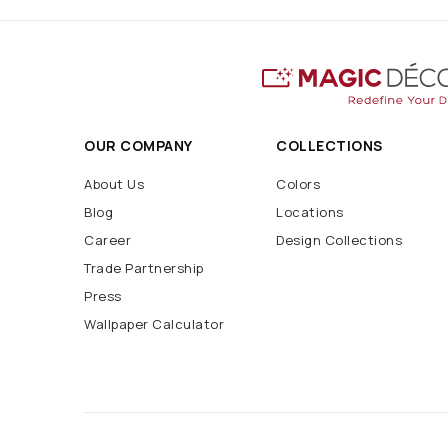
OUR COMPANY
COLLECTIONS
About Us
Colors
Blog
Locations
Career
Design Collections
Trade Partnership
Press
Wallpaper Calculator