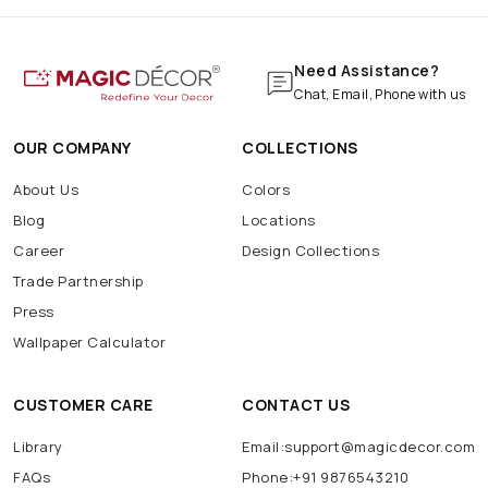
Need Assistance?
Chat, Email, Phone with us
OUR COMPANY
COLLECTIONS
About Us
Colors
Blog
Locations
Career
Design Collections
Trade Partnership
Press
Wallpaper Calculator
CUSTOMER CARE
CONTACT US
Library
Email:support@magicdecor.com
FAQs
Phone:+91 9876543210