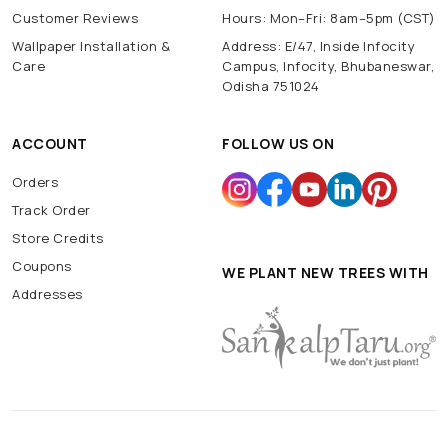
Customer Reviews
Hours: Mon–Fri: 8am–5pm (CST)
Wallpaper Installation &
Address: E/47, Inside Infocity
Care
Campus, Infocity, Bhubaneswar,
Odisha 751024
ACCOUNT
FOLLOW US ON
Orders
Track Order
Store Credits
Coupons
WE PLANT NEW TREES WITH
Addresses