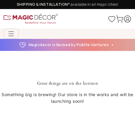
SHIPPING & INSTALLATION*
available in all major cities!
Magicdecor is Backed by Pidilite Ventures
Great things are on the horizon
Something big is brewing! Our store is in the works and will be
launching soon!