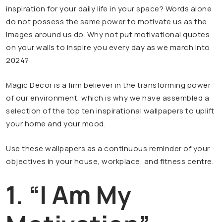
inspiration for your daily life in your space? Words alone
do not possess the same power to motivate us as the
images around us do. Why not put motivational quotes
on your walls to inspire you every day as we march into
2024?
Magic Decor is a firm believer in the transforming power
of our environment, which is why we have assembled a
selection of the top ten inspirational wallpapers to uplift
your home and your mood.
Use these wallpapers as a continuous reminder of your
objectives in your house, workplace, and fitness centre.
1. “I Am My