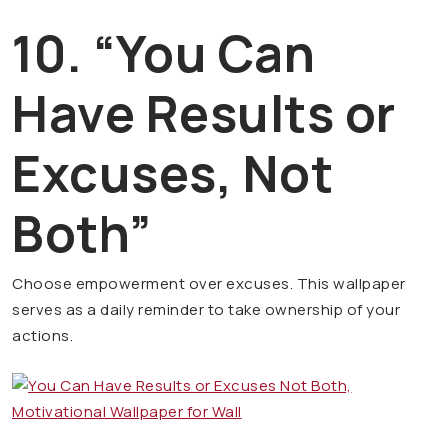
10. “You Can
Have Results or
Excuses, Not
Both”
Choose empowerment over excuses. This wallpaper
serves as a daily reminder to take ownership of your
actions.