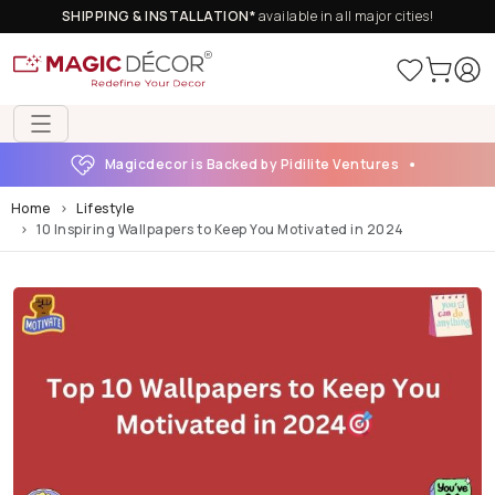
SHIPPING & INSTALLATION*
available in all major cities!
Magicdecor is Backed by Pidilite Ventures
Home
Lifestyle
10 Inspiring Wallpapers to Keep You Motivated in 2024