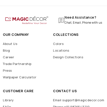
Marble Wallpaper
Navratri Decoration
Batarang
Batcave
Batmobile
BatSignal
Need Assistance?
Chat, Email, Phone with us
OUR COMPANY
COLLECTIONS
About Us
Colors
Blog
Locations
Career
Design Collections
Trade Partnership
Press
Wallpaper Calculator
CUSTOMER CARE
CONTACT US
Library
Email:support@magicdecor.com
FAQs
Phone:+91 9876543210