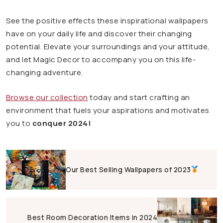
See the positive effects these inspirational wallpapers
have on your daily life and discover their changing
potential. Elevate your surroundings and your attitude,
and let Magic Decor to accompany you on this life-
changing adventure.
Browse our collection
today and start crafting an
environment that fuels your aspirations and motivates
you to
conquer 2024!
Our Best Selling Wallpapers of 2023
Best Room Decoration Items in 2024