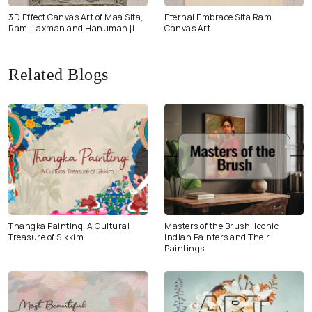
3D Effect Canvas Art of Maa Sita,
Eternal Embrace Sita Ram
Ram, Laxman and Hanuman ji
Canvas Art
Related Blogs
Thangka Painting: A Cultural
Masters of the Brush: Iconic
Treasure of Sikkim
Indian Painters and Their
Paintings