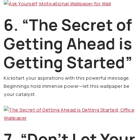
6. “The Secret of
Getting Ahead is
Getting Started”
Kickstart your aspirations with this powerful message.
Beginnings hold immense power—let this wallpaper be
your catalyst.
7. “Don’t Let Your