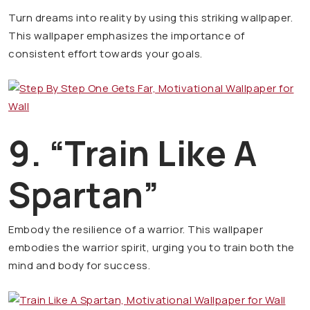
Turn dreams into reality by using this striking wallpaper.
This wallpaper emphasizes the importance of
consistent effort towards your goals.
9. “Train Like A
Spartan”
Embody the resilience of a warrior. This wallpaper
embodies the warrior spirit, urging you to train both the
mind and body for success.