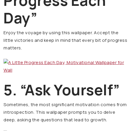
Progress Each
Day”
Enjoy the voyage by using this wallpaper. Accept the
little victories and keep in mind that every bit of progress
matters.
5. “Ask Yourself”
Sometimes, the most significant motivation comes from
introspection. This wallpaper prompts you to delve
deep, asking the questions that lead to growth.