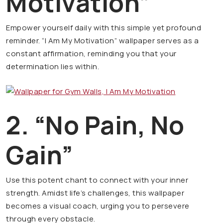
Motivation”
Empower yourself daily with this simple yet profound
reminder. “I Am My Motivation” wallpaper serves as a
constant affirmation, reminding you that your
determination lies within.
2. “No Pain, No
Gain”
Use this potent chant to connect with your inner
strength. Amidst life’s challenges, this wallpaper
becomes a visual coach, urging you to persevere
through every obstacle.