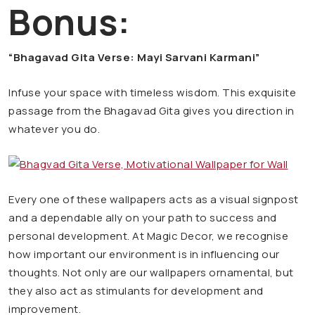
Bonus:
“Bhagavad Gita Verse: Mayi Sarvani Karmani”
Infuse your space with timeless wisdom. This exquisite
passage from the Bhagavad Gita gives you direction in
whatever you do.
Every one of these wallpapers acts as a visual signpost
and a dependable ally on your path to success and
personal development. At Magic Decor, we recognise
how important our environment is in influencing our
thoughts. Not only are our wallpapers ornamental, but
they also act as stimulants for development and
improvement.