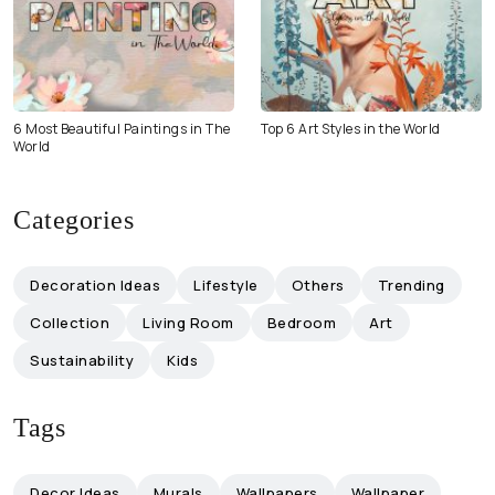
6 Most Beautiful Paintings in The
Top 6 Art Styles in the World
World
Categories
Decoration Ideas
Lifestyle
Others
Trending
Collection
Living Room
Bedroom
Art
Sustainability
Kids
Tags
Decor Ideas
Murals
Wallpapers
Wallpaper