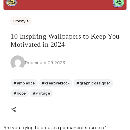
Lifestyle
10 Inspiring Wallpapers to Keep You
Motivated in 2024
December 29 2023
#ambience
#creativeblock
#graphicdesigner
#hope
#vintage
Are you trying to create a permanent source of