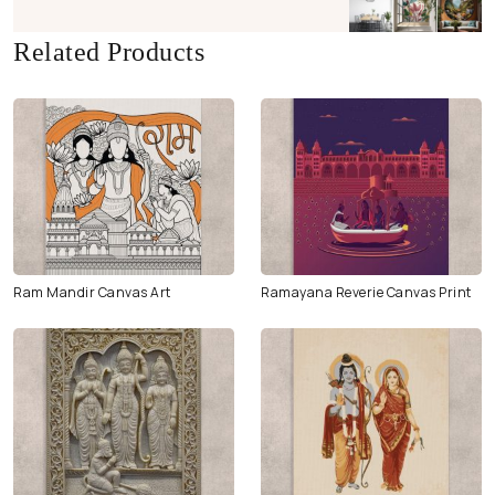
Related Products
Ram Mandir Canvas Art
Ramayana Reverie Canvas Print