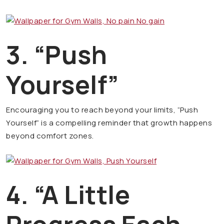
3. “Push
Yourself”
Encouraging you to reach beyond your limits, “Push
Yourself” is a compelling reminder that growth happens
beyond comfort zones.
4. “A Little