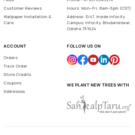
Customer Reviews
Hours: Mon–Fri: 8am–5pm (CST)
Wallpaper Installation &
Address: E/47, Inside Infocity
Care
Campus, Infocity, Bhubaneswar,
Odisha 751024
ACCOUNT
FOLLOW US ON
Orders
Track Order
Store Credits
Coupons
WE PLANT NEW TREES WITH
Addresses