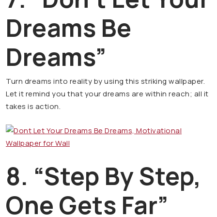
Dreams Be
Dreams”
Turn dreams into reality by using this striking wallpaper.
Let it remind you that your dreams are within reach; all it
takes is action.
8. “Step By Step,
One Gets Far”