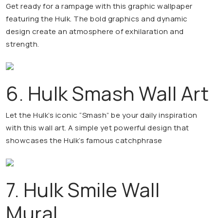
Get ready for a rampage with this graphic wallpaper
featuring the Hulk. The bold graphics and dynamic
design create an atmosphere of exhilaration and
strength.
6. Hulk Smash Wall Art
Let the Hulk’s iconic “Smash” be your daily inspiration
with this wall art. A simple yet powerful design that
showcases the Hulk’s famous catchphrase
7. Hulk Smile Wall
Mural