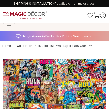
SHIPPING & INSTALLATION*
available in all major cities!
Magicdecor is Backed by Pidilite Ventures
Home
Collection
15 Best Hulk Wallpapers You Can Try