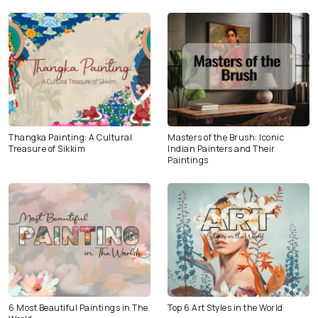
Thangka Painting: A Cultural
Masters of the Brush: Iconic
Treasure of Sikkim
Indian Painters and Their
Paintings
6 Most Beautiful Paintings in The
Top 6 Art Styles in the World