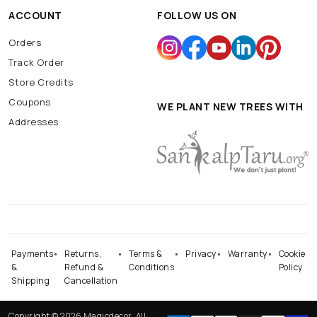
ACCOUNT
FOLLOW US ON
Orders
Track Order
Store Credits
Coupons
WE PLANT NEW TREES WITH
Addresses
Payments
Returns,
Terms &
Privacy
Warranty
Cookie
&
Refund &
Conditions
Policy
Shipping
Cancellation
Copyright © 2026 Magicdecor. All