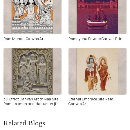
Ram Mandir Canvas Art
Ramayana Reverie Canvas Print
3D Effect Canvas Art of Maa Sita,
Eternal Embrace Sita Ram
Ram, Laxman and Hanuman ji
Canvas Art
Related Blogs