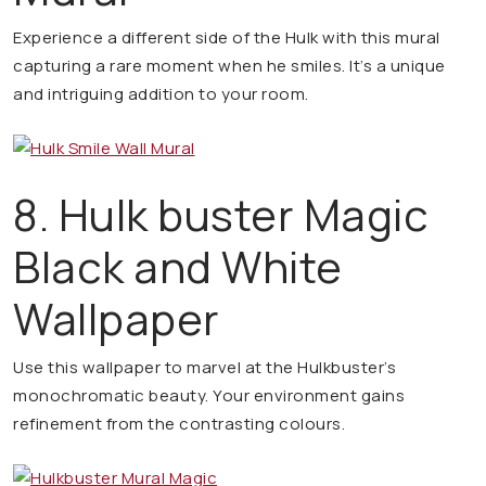
Experience a different side of the Hulk with this mural
capturing a rare moment when he smiles. It’s a unique
and intriguing addition to your room.
8. Hulk buster Magic
Black and White
Wallpaper
Use this wallpaper to marvel at the Hulkbuster’s
monochromatic beauty. Your environment gains
refinement from the contrasting colours.