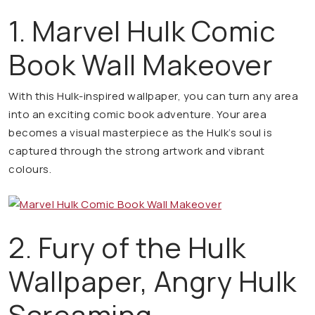
1. Marvel Hulk Comic
Book Wall Makeover
With this Hulk-inspired wallpaper, you can turn any area
into an exciting comic book adventure. Your area
becomes a visual masterpiece as the Hulk’s soul is
captured through the strong artwork and vibrant
colours.
2. Fury of the Hulk
Wallpaper, Angry Hulk
Screaming