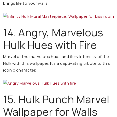
brings life to your walls.
14. Angry, Marvelous
Hulk Hues with Fire
Marvel at the marvelous hues and fiery intensity of the
Hulk with this wallpaper. It’s a captivating tribute to this
iconic character.
15. Hulk Punch Marvel
Wallpaper for Walls