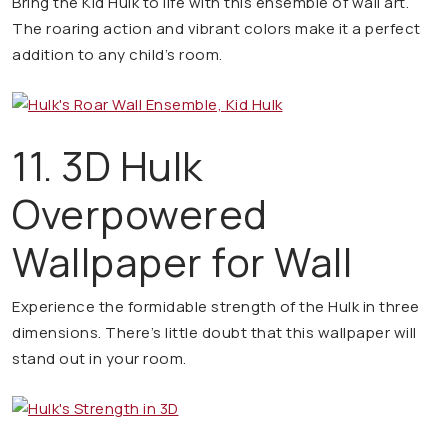
Bring the Kid Hulk to life with this ensemble of wall art.
The roaring action and vibrant colors make it a perfect
addition to any child’s room.
11. 3D Hulk
Overpowered
Wallpaper for Wall
Experience the formidable strength of the Hulk in three
dimensions. There’s little doubt that this wallpaper will
stand out in your room.