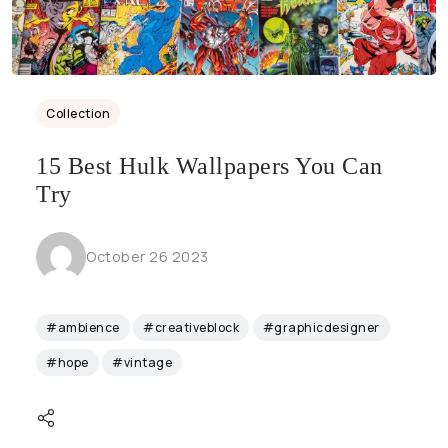
Collection
15 Best Hulk Wallpapers You Can
Try
October 26 2023
#ambience
#creativeblock
#graphicdesigner
#hope
#vintage