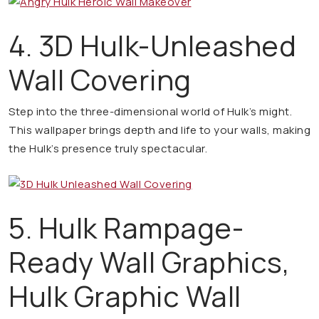
4. 3D Hulk-Unleashed
Wall Covering
Step into the three-dimensional world of Hulk’s might.
This wallpaper brings depth and life to your walls, making
the Hulk’s presence truly spectacular.
5. Hulk Rampage-
Ready Wall Graphics,
Hulk Graphic Wall