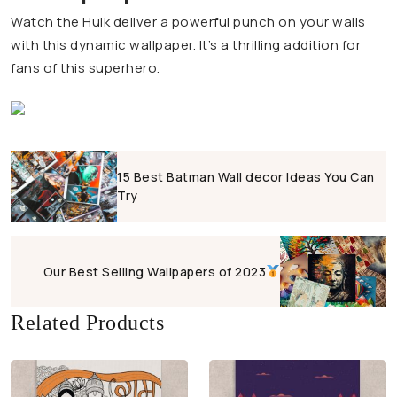
Watch the Hulk deliver a powerful punch on your walls
with this dynamic wallpaper. It’s a thrilling addition for
fans of this superhero.
15 Best Batman Wall decor Ideas You Can
Try
Our Best Selling Wallpapers of 2023
Related Products