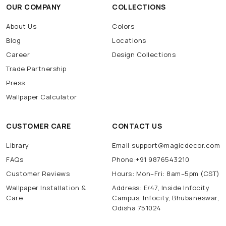
OUR COMPANY
COLLECTIONS
About Us
Colors
Blog
Locations
Career
Design Collections
Trade Partnership
Press
Wallpaper Calculator
CUSTOMER CARE
CONTACT US
Library
Email:support@magicdecor.com
FAQs
Phone:+91 9876543210
Customer Reviews
Hours: Mon–Fri: 8am–5pm (CST)
Wallpaper Installation &
Address: E/47, Inside Infocity
Care
Campus, Infocity, Bhubaneswar,
Odisha 751024