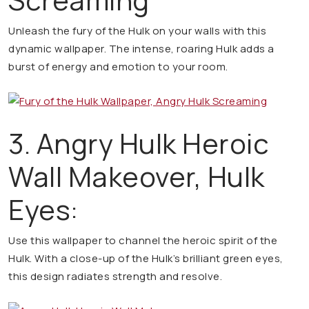
Unleash the fury of the Hulk on your walls with this
dynamic wallpaper. The intense, roaring Hulk adds a
burst of energy and emotion to your room.
3. Angry Hulk Heroic
Wall Makeover, Hulk
Eyes:
Use this wallpaper to channel the heroic spirit of the
Hulk. With a close-up of the Hulk’s brilliant green eyes,
this design radiates strength and resolve.