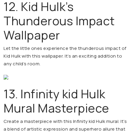
12. Kid Hulk’s
Thunderous Impact
Wallpaper
Let the little ones experience the thunderous impact of
Kid Hulk with this wallpaper. It’s an exciting addition to
any child’s room.
13. Infinity kid Hulk
Mural Masterpiece
Create a masterpiece with this Infinity kid Hulk mural. It’s
a blend of artistic expression and superhero allure that