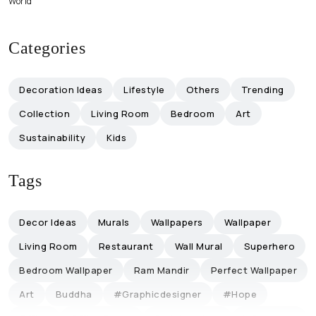
World
Categories
Decoration Ideas
Lifestyle
Others
Trending
Collection
Living Room
Bedroom
Art
Sustainability
Kids
Tags
Decor Ideas
Murals
Wallpapers
Wallpaper
Living Room
Restaurant
Wall Mural
Superhero
Bedroom Wallpaper
Ram Mandir
Perfect Wallpaper
Art
Buddha
#graphicdesigner
#hope