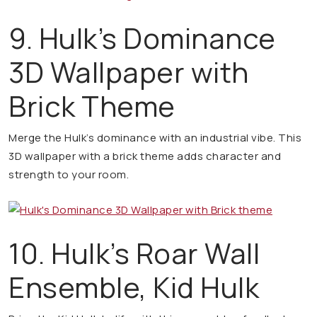
9. Hulk’s Dominance
3D Wallpaper with
Brick Theme
Merge the Hulk’s dominance with an industrial vibe. This
3D wallpaper with a brick theme adds character and
strength to your room.
10. Hulk’s Roar Wall
Ensemble, Kid Hulk