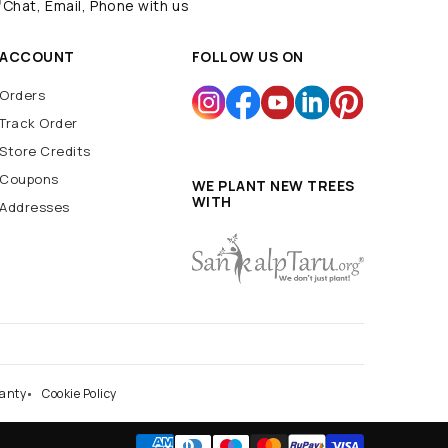
Navratri Decoration
Batarang
Batcave
Chat, Email, Phone with us
Batmobile
BatSignal
ACCOUNT
FOLLOW US ON
Orders
Track Order
Store Credits
Coupons
WE PLANT NEW TREES
WITH
Addresses
anty
Cookie Policy