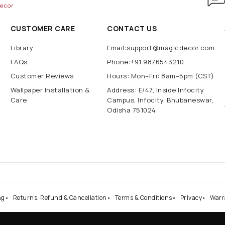
CUSTOMER CARE
CONTACT US
Library
Email:support@magicdecor.com
FAQs
Phone:+91 9876543210
Customer Reviews
Hours: Mon–Fri: 8am–5pm (CST)
Wallpaper Installation &
Address: E/47, Inside Infocity
Care
Campus, Infocity, Bhubaneswar,
Odisha 751024
ng
Returns, Refund & Cancellation
Terms & Conditions
Privacy
Warr