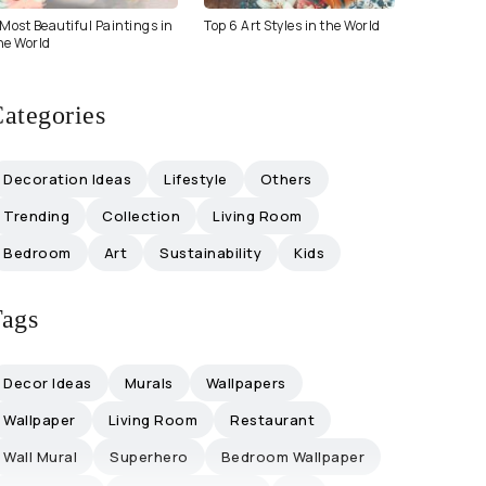
Most Beautiful Paintings in
Top 6 Art Styles in the World
he World
ategories
Decoration Ideas
Lifestyle
Others
Trending
Collection
Living Room
Bedroom
Art
Sustainability
Kids
ags
Decor Ideas
Murals
Wallpapers
Wallpaper
Living Room
Restaurant
Wall Mural
Superhero
Bedroom Wallpaper