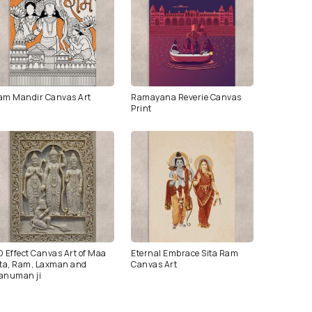
am Mandir Canvas Art
Ramayana Reverie Canvas
Print
D Effect Canvas Art of Maa
Eternal Embrace Sita Ram
ita, Ram, Laxman and
Canvas Art
anuman ji