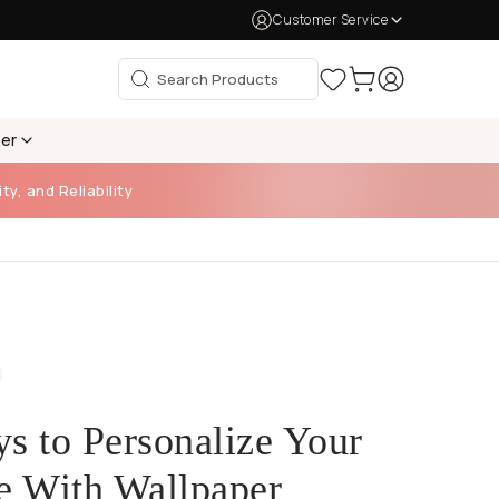
Customer Service
per
ty, and Reliability
s to Personalize Your
e With Wallpaper