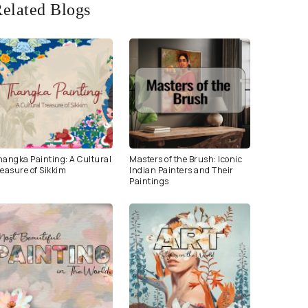
elated Blogs
hangka Painting: A Cultural
Masters of the Brush: Iconic
easure of Sikkim
Indian Painters and Their
Paintings