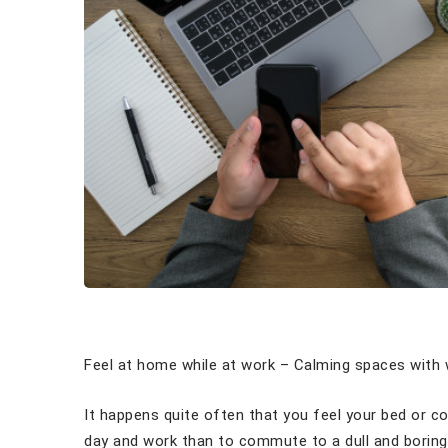
Feel at home while at work – Calming spaces with w
It happens quite often that you feel your bed or 
day and work than to commute to a dull and boring 