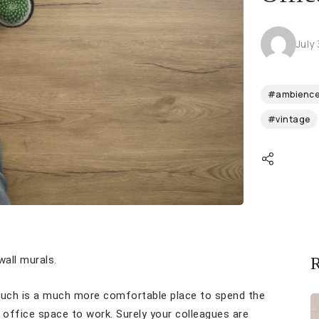
July
#ambienc
#vintage
all murals.
R
couch is a much more comfortable place to spend the
office space to work. Surely your colleagues are