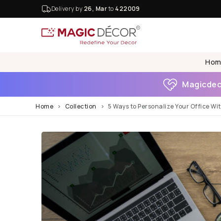
Delivery by
26, Mar
to
422009
Hom
Magicdeco
Home
Collection
5 Ways to Personalize Your Office Wi