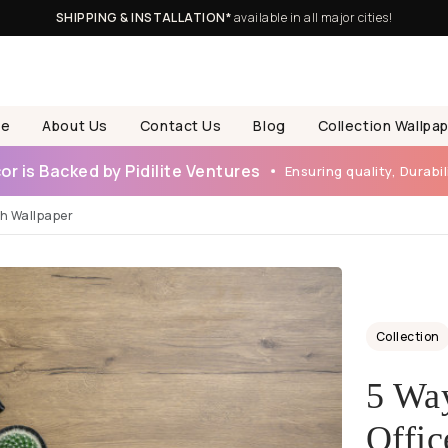
SHIPPING & INSTALLATION*
available in all major cities!
e
About Us
Contact Us
Blog
Collection Wallpa
r is Backed by Pidilite Ventures
Ensuring quality, Durabili
th Wallpaper
Collection
5 Way
Offic