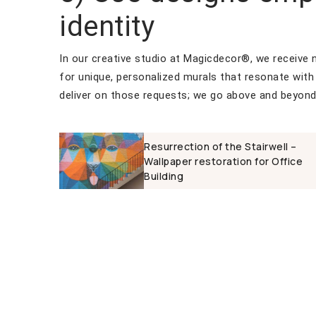
identity
In our creative studio at Magicdecor®, we receive
for unique, personalized murals that resonate with 
deliver on those requests; we go above and beyond
Resurrection of the Stairwell –
Wallpaper restoration for Office
Building