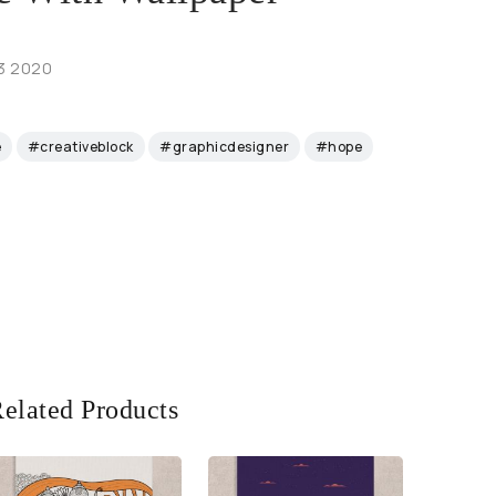
 3 2020
e
#creativeblock
#graphicdesigner
#hope
elated Products