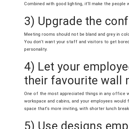
Combined with good lighting, it’ll make the people 
3) Upgrade the con
Meeting rooms should not be bland and grey in colour
You don’t want your staff and visitors to get bored
personality.
4) Let your employ
their favourite wall
One of the most appreciated things in any office w
workspace and cabins, and your employees would fe
space that’s more inviting, with shorter lunch bre
5) Use designs emp