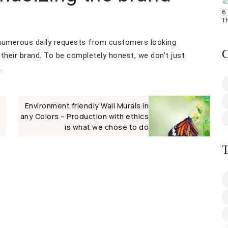
6 
T
 numerous daily requests from customers looking
C
their brand. To be completely honest, we don’t just
.
Environment friendly Wall Murals in
any Colors – Production with ethics
is what we chose to do
T