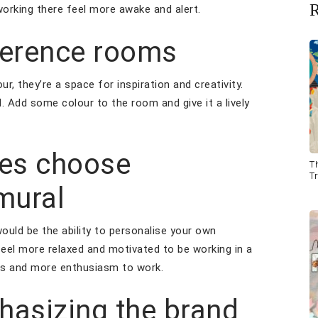
R
working there feel more awake and alert.
ference rooms
, they’re a space for inspiration and creativity.
. Add some colour to the room and give it a lively
ees choose
T
Tr
 mural
ould be the ability to personalise your own
el more relaxed and motivated to be working in a
aks and more enthusiasm to work.
hasizing the brand