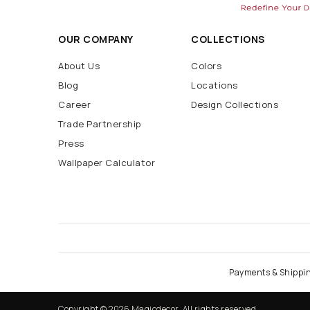
OUR COMPANY
COLLECTIONS
About Us
Colors
Blog
Locations
Career
Design Collections
Trade Partnership
Press
Wallpaper Calculator
Payments & Shippi
Copyright © 2026 Magicdecor. All rights reserved.