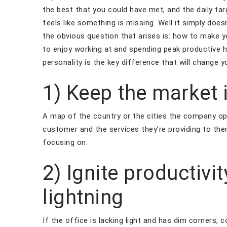
the best that you could have met, and the daily targ
feels like something is missing. Well it simply doe
the obvious question that arises is: how to make y
to enjoy working at and spending peak productive 
personality is the key difference that will change y
1) Keep the market 
A map of the country or the cities the company op
customer and the services they’re providing to the
focusing on.
2) Ignite productivi
lightning
If the office is lacking light and has dim corners, 