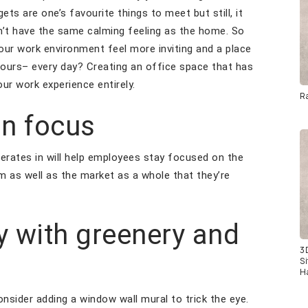
ets are one’s favourite things to meet but still, it
sn’t have the same calming feeling as the home. So
our work environment feel more inviting and a place
hours– every day? Creating an office space that has
our work experience entirely.
R
in focus
erates in will help employees stay focused on the
m as well as the market as a whole that they’re
ty with greenery and
3
S
H
consider adding a window wall mural to trick the eye.