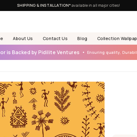
SHIPPING & INSTALLATION*
available in all major cities!
e
About Us
Contact Us
Blog
Collection Wallpa
r is Backed by Pidilite Ventures
Ensuring quality, Durabili