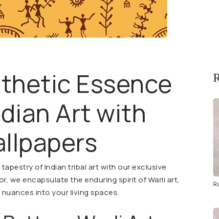
sthetic Essence
R
ndian Art with
llpapers
apestry of Indian tribal art with our exclusive
or, we encapsulate the enduring spirit of Warli art,
R
l nuances into your living spaces.