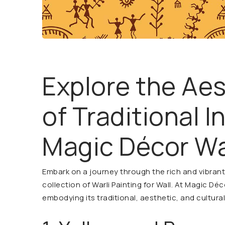
Explore the Ae
of Traditional I
Magic Décor Wa
Embark on a journey through the rich and vibrant t
collection of Warli Painting for Wall. At Magic Déc
embodying its traditional, aesthetic, and cultura