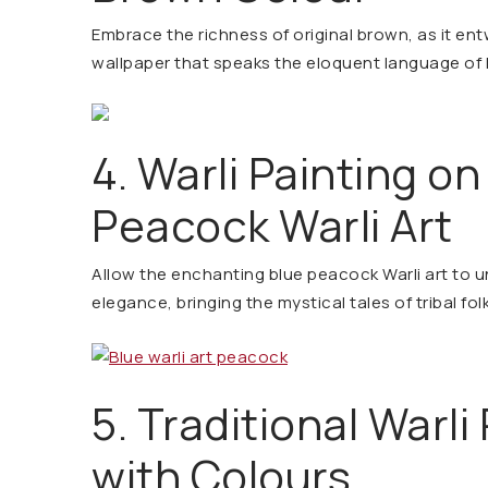
Embrace the richness of original brown, as it entw
wallpaper that speaks the eloquent language of he
4. Warli Painting on
Peacock Warli Art
Allow the enchanting blue peacock Warli art to u
elegance, bringing the mystical tales of tribal folk
5. Traditional Warli
with Colours