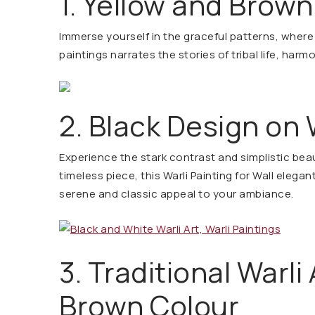
1. Yellow and Brown
Immerse yourself in the graceful patterns, where 
paintings narrates the stories of tribal life, harm
2. Black Design on
Experience the stark contrast and simplistic beau
timeless piece, this Warli Painting for Wall elegan
serene and classic appeal to your ambiance.
3. Traditional Warli 
Brown Colour