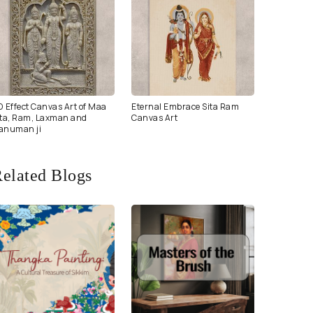
D Effect Canvas Art of Maa
Eternal Embrace Sita Ram
ita, Ram, Laxman and
Canvas Art
anuman ji
elated Blogs