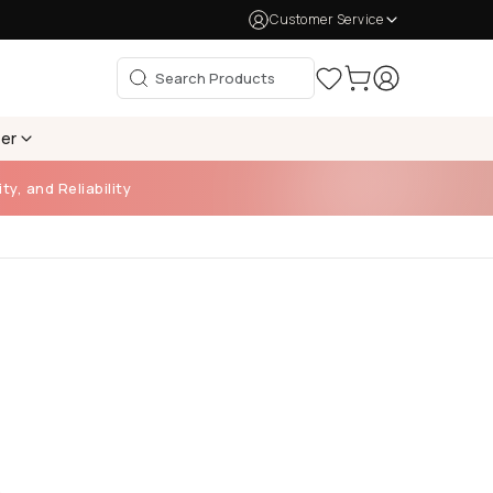
Customer Service
per
ty, and Reliability