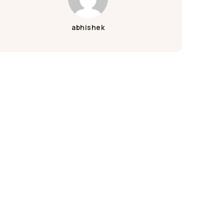
Ganpati Decoration
Green Ganesh Chaturthi
abhishek
Janmashtami Decoration
Krishna Janmashtami
Krishna Janmashtami Decoration
Wood
Wooden
Wooden Wallpaper
Bar
Cafe
Coffee
Hotel
Pizza
Pub
Shop
Wall
Marble Print
Marble Wallpaper
Navratri Decoration
Batarang
Batcave
Batmobile
BatSignal