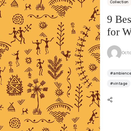
Collection
9 Bes
for W
Octo
#ambienc
#vintage