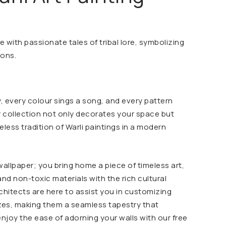
e with passionate tales of tribal lore, symbolizing
ions.
ry, every colour sings a song, and every pattern
r collection not only decorates your space but
less tradition of Warli paintings in a modern
allpaper; you bring home a piece of timeless art,
and non-toxic materials with the rich cultural
rchitects are here to assist you in customizing
izes, making them a seamless tapestry that
enjoy the ease of adorning your walls with our free