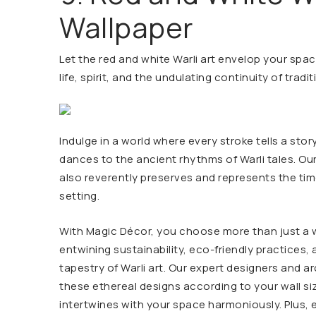
Wallpaper
Let the red and white Warli art envelop your spac
life, spirit, and the undulating continuity of tradit
Indulge in a world where every stroke tells a sto
dances to the ancient rhythms of Warli tales. Ou
also reverently preserves and represents the time
setting.
With Magic Décor, you choose more than just a w
entwining sustainability, eco-friendly practices, 
tapestry of Warli art. Our expert designers and a
these ethereal designs according to your wall s
intertwines with your space harmoniously. Plus, 