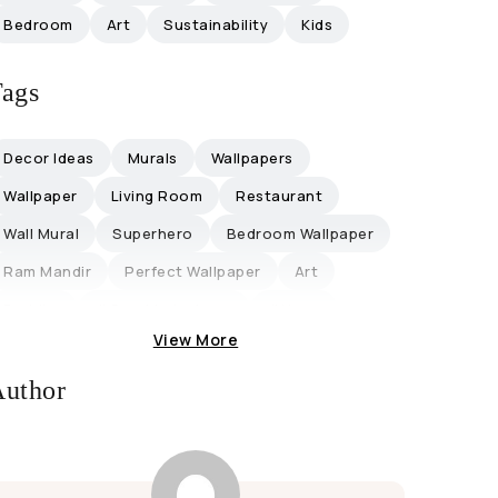
Bedroom
Art
Sustainability
Kids
ags
Decor Ideas
Murals
Wallpapers
Wallpaper
Living Room
Restaurant
Wall Mural
Superhero
Bedroom Wallpaper
Ram Mandir
Perfect Wallpaper
Art
Buddha
#graphicdesigner
#hope
View More
Office
Office Decor
Collaboration
Influencers
Magicdecor ®
Restaurantideas
uthor
Retro-Themed
Discount
Lifestyle
Trending
Eco-Friendly Ganpati
Eco-Friendly Ganpati Decoration