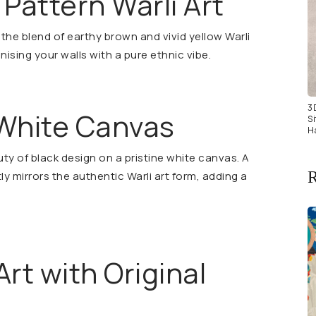
 Pattern Warli Art
the blend of earthy brown and vivid yellow Warli
onising your walls with a pure ethnic vibe.
3
 White Canvas
S
H
ty of black design on a pristine white canvas. A
R
tly mirrors the authentic Warli art form, adding a
Art with Original