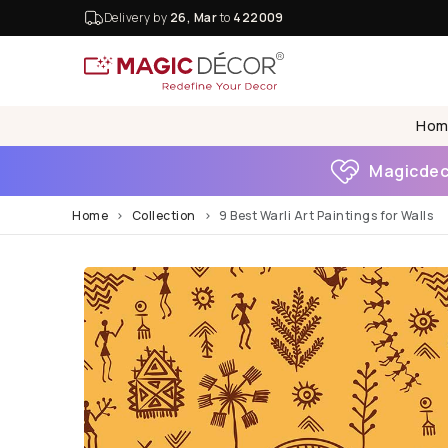
Delivery by
26, Mar
to
422009
Hom
Magicdeco
Home
Collection
9 Best Warli Art Paintings for Walls