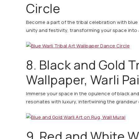
Circle
Become a part of the tribal celebration with blue 
unity and festivity, transforming your space into 
8. Black and Gold Tr
Wallpaper, Warli Pa
Immerse your space in the opulence of black and 
resonates with luxury, intertwining the grandeur 
9. Red and White Wa