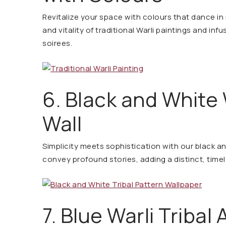
Revitalize your space with colours that dance i
and vitality of traditional Warli paintings and infu
soirees.
6. Black and White 
Wall
Simplicity meets sophistication with our black an
convey profound stories, adding a distinct, time
7. Blue Warli Triba