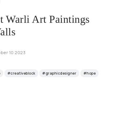
t Warli Art Paintings
alls
ber 10 2023
e
#creativeblock
#graphicdesigner
#hope