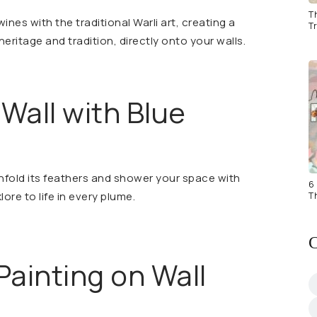
T
ines with the traditional Warli art, creating a
Tr
ritage and tradition, directly onto your walls.
 Wall with Blue
nfold its feathers and shower your space with
6 
lore to life in every plume.
T
C
 Painting on Wall