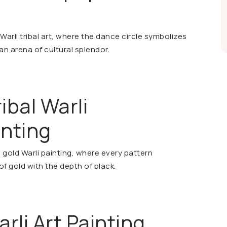
Warli tribal art, where the dance circle symbolizes
an arena of cultural splendor.
ibal Warli
inting
gold Warli painting, where every pattern
of gold with the depth of black.
rli Art Painting