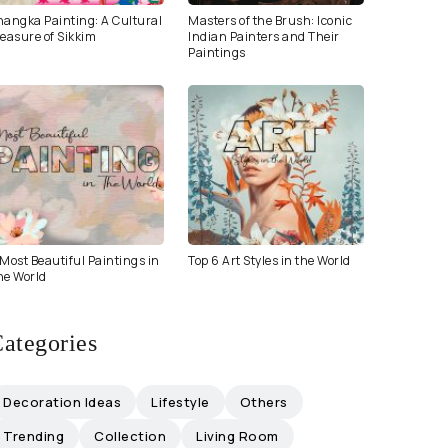
hangka Painting: A Cultural
Masters of the Brush: Iconic
easure of Sikkim
Indian Painters and Their
Paintings
Most Beautiful Paintings in
Top 6 Art Styles in the World
he World
ategories
Decoration Ideas
Lifestyle
Others
Trending
Collection
Living Room