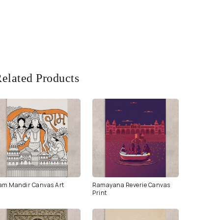
elated Products
am Mandir Canvas Art
Ramayana Reverie Canvas
Print