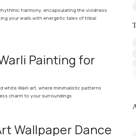
n rhythmic harmony, encapsulating the vividness
sing your walls with energetic tales of tribal
T
Warli Painting for
d white Warli art, where minimalistic patterns
less charm to your surroundings.
A
l Art Wallpaper Dance