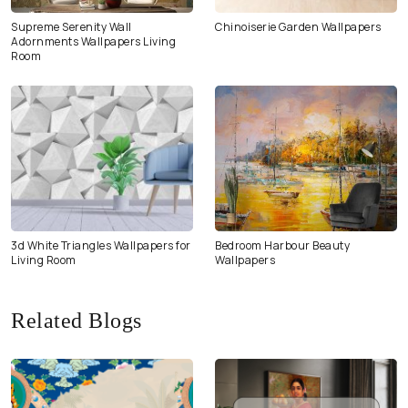
Supreme Serenity Wall
Chinoiserie Garden Wallpapers
Adornments Wallpapers Living
Room
3d White Triangles Wallpapers for
Bedroom Harbour Beauty
Living Room
Wallpapers
Related Blogs