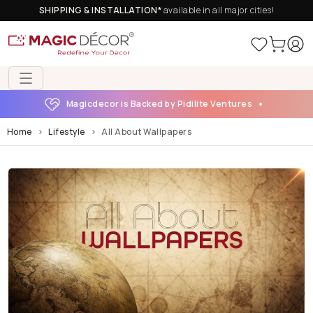
SHIPPING & INSTALLATION*
available in all major cities!
Magicdecor is Backed by Pidilite Ventures
Home
Lifestyle
All About Wallpapers