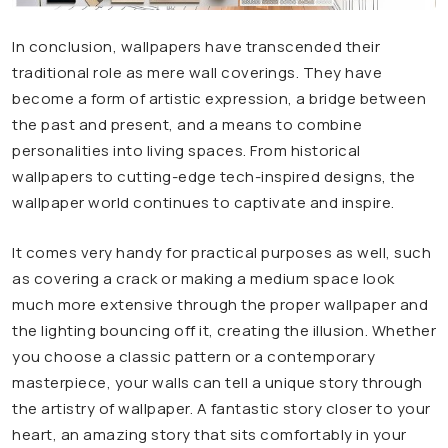
In conclusion, wallpapers have transcended their
traditional role as mere wall coverings. They have
become a form of artistic expression, a bridge between
the past and present, and a means to combine
personalities into living spaces. From historical
wallpapers to cutting-edge tech-inspired designs, the
wallpaper world continues to captivate and inspire.
It comes very handy for practical purposes as well, such
as covering a crack or making a medium space look
much more extensive through the proper wallpaper and
the lighting bouncing off it, creating the illusion. Whether
you choose a classic pattern or a contemporary
masterpiece, your walls can tell a unique story through
the artistry of wallpaper. A fantastic story closer to your
heart, an amazing story that sits comfortably in your