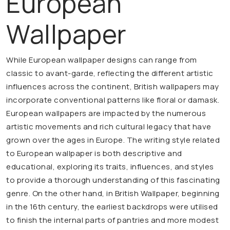
European
Wallpaper
While European wallpaper designs can range from
classic to avant-garde, reflecting the different artistic
influences across the continent, British wallpapers may
incorporate conventional patterns like floral or damask.
European wallpapers are impacted by the numerous
artistic movements and rich cultural legacy that have
grown over the ages in Europe. The writing style related
to European wallpaper is both descriptive and
educational, exploring its traits, influences, and styles
to provide a thorough understanding of this fascinating
genre. On the other hand, in British Wallpaper, beginning
in the 16th century, the earliest backdrops were utilised
to finish the internal parts of pantries and more modest