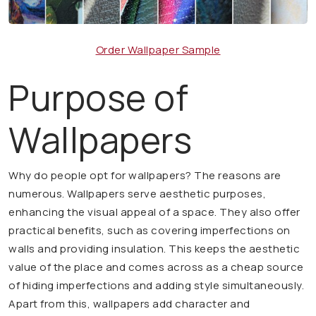
Order Wallpaper Sample
Purpose of
Wallpapers
Why do people opt for wallpapers? The reasons are
numerous. Wallpapers serve aesthetic purposes,
enhancing the visual appeal of a space. They also offer
practical benefits, such as covering imperfections on
walls and providing insulation. This keeps the aesthetic
value of the place and comes across as a cheap source
of hiding imperfections and adding style simultaneously.
Apart from this, wallpapers add character and