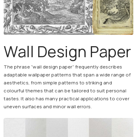
Wall Design Paper
The phrase “wall design paper” frequently describes
adaptable wallpaper patterns that span a wide range of
aesthetics, from simple patterns to striking and
colourful themes that can be tailored to suit personal
tastes. It also has many practical applications to cover
uneven surfaces and minor wall errors.