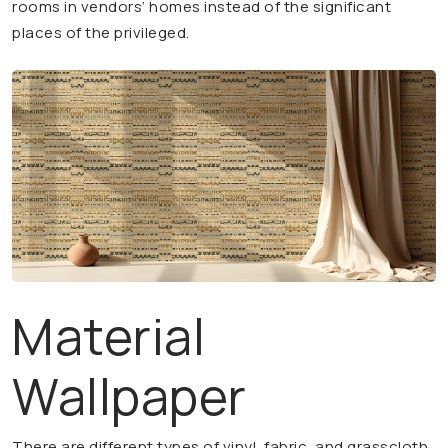
rooms in vendors’ homes instead of the significant
places of the privileged.
Material
Wallpaper
There are different types of vinyl, fabric, and grasscloth