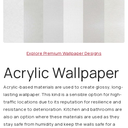
Explore Premium Wallpaper Designs
Acrylic Wallpaper
Acrylic-based materials are used to create glossy, long-
lasting wallpaper. This kind is a sensible option for high-
traffic locations due to its reputation for resilience and
resistance to deterioration. Kitchen and bathrooms are
also an option where these materials are used as they
stay safe from humidity and keep the walls safe for a