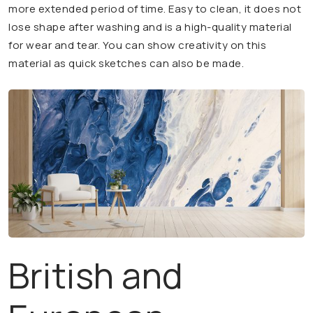
more extended period of time. Easy to clean, it does not
lose shape after washing and is a high-quality material
for wear and tear. You can show creativity on this
material as quick sketches can also be made.
British and