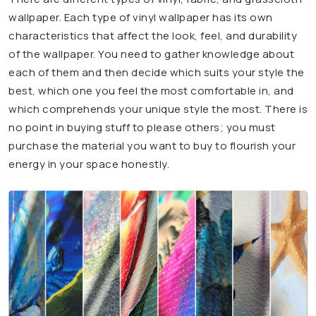
wallpaper. Each type of vinyl wallpaper has its own
characteristics that affect the look, feel, and durability
of the wallpaper. You need to gather knowledge about
each of them and then decide which suits your style the
best, which one you feel the most comfortable in, and
which comprehends your unique style the most. There is
no point in buying stuff to please others; you must
purchase the material you want to buy to flourish your
energy in your space honestly.