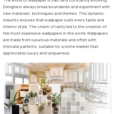
The world of wallpaper is vast and constantly evolving.
Designers always break boundaries and experiment with
new materials, techniques and themes. This dynamic
industry ensures that wallpaper suits every taste and
interior style. The charm of rarity led to the creation of
the most expensive wallpapers in the world. Wallpapers
are made from luxurious materials and often with
intricate patterns, suitable for a niche market that
appreciates luxury and uniqueness.