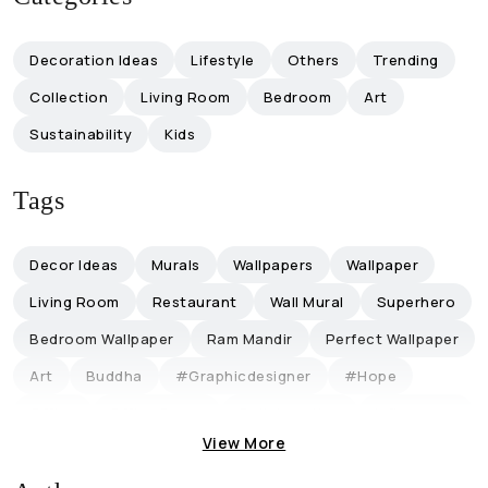
Decoration Ideas
Lifestyle
Others
Trending
Collection
Living Room
Bedroom
Art
Sustainability
Kids
Tags
Decor Ideas
Murals
Wallpapers
Wallpaper
Living Room
Restaurant
Wall Mural
Superhero
Bedroom Wallpaper
Ram Mandir
Perfect Wallpaper
Art
Buddha
#graphicdesigner
#hope
Office
Office Decor
Collaboration
Influencers
View More
Magicdecor ®
Restaurantideas
Retro-Themed
Discount
Lifestyle
Trending