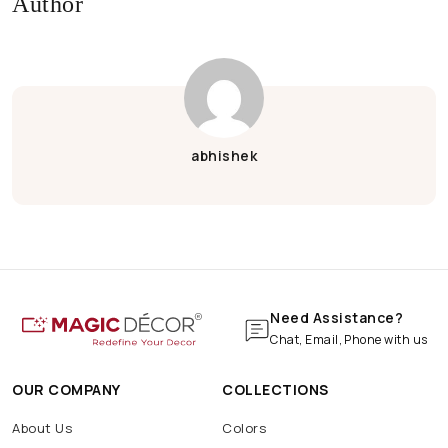
Author
Eco-Friendly Ganpati
Eco-Friendly Ganpati Decoration
Ganpati Decoration
Green Ganesh Chaturthi
Janmashtami Decoration
Krishna Janmashtami
abhishek
Krishna Janmashtami Decoration
Wood
Wooden
Wooden Wallpaper
Bar
Cafe
Coffee
Hotel
Pizza
Pub
Shop
Wall
Marble Print
Marble Wallpaper
Navratri Decoration
Batarang
Batcave
Batmobile
BatSignal
Need Assistance?
Chat, Email, Phone with us
OUR COMPANY
COLLECTIONS
About Us
Colors