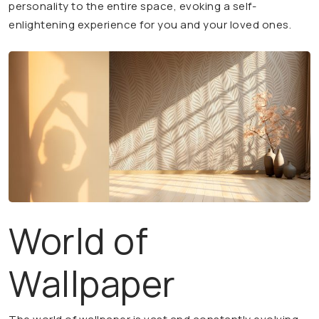
personality to the entire space, evoking a self-
enlightening experience for you and your loved ones.
World of
Wallpaper