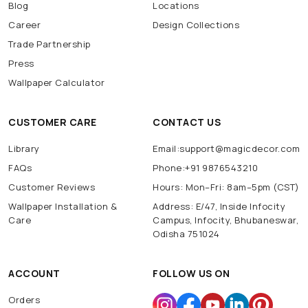
Blog
Locations
Career
Design Collections
Trade Partnership
Press
Wallpaper Calculator
CUSTOMER CARE
CONTACT US
Library
Email:support@magicdecor.com
FAQs
Phone:+91 9876543210
Customer Reviews
Hours: Mon–Fri: 8am–5pm (CST)
Wallpaper Installation &
Address: E/47, Inside Infocity
Care
Campus, Infocity, Bhubaneswar,
Odisha 751024
ACCOUNT
FOLLOW US ON
Orders