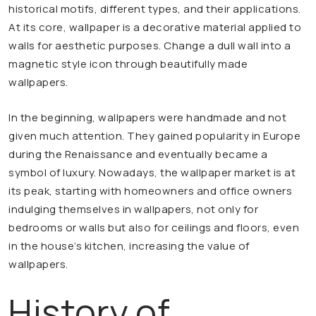
historical motifs, different types, and their applications.
At its core, wallpaper is a decorative material applied to
walls for aesthetic purposes. Change a dull wall into a
magnetic style icon through beautifully made
wallpapers.
In the beginning, wallpapers were handmade and not
given much attention. They gained popularity in Europe
during the Renaissance and eventually became a
symbol of luxury. Nowadays, the wallpaper market is at
its peak, starting with homeowners and office owners
indulging themselves in wallpapers, not only for
bedrooms or walls but also for ceilings and floors, even
in the house’s kitchen, increasing the value of
wallpapers.
History of