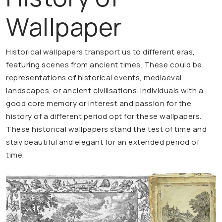
Wallpaper
Historical wallpapers transport us to different eras,
featuring scenes from ancient times. These could be
representations of historical events, mediaeval
landscapes, or ancient civilisations. Individuals with a
good core memory or interest and passion for the
history of a different period opt for these wallpapers.
These historical wallpapers stand the test of time and
stay beautiful and elegant for an extended period of
time.