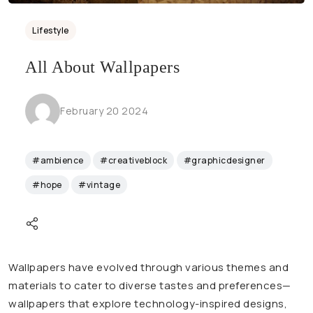
Lifestyle
All About Wallpapers
February 20 2024
#ambience
#creativeblock
#graphicdesigner
#hope
#vintage
Wallpapers have evolved through various themes and
materials to cater to diverse tastes and preferences—
wallpapers that explore technology-inspired designs,