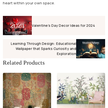
heart within your own space.
Valentine’s Day Decor Ideas for 2024
Learning Through Design: Educational
Wallpaper that Sparks Curiosity and
Exploration
Related Products