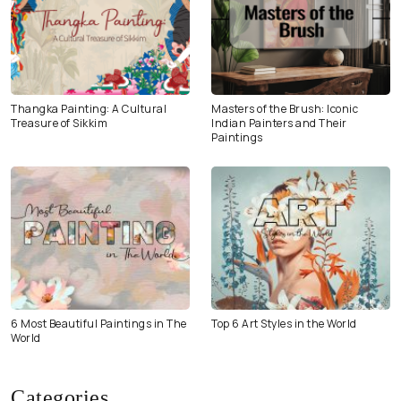
Thangka Painting: A Cultural
Masters of the Brush: Iconic
Treasure of Sikkim
Indian Painters and Their
Paintings
6 Most Beautiful Paintings in The
Top 6 Art Styles in the World
World
Categories