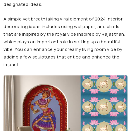
designated ideas.
A simple yet breathtaking viral element of 2024 interior
decorating ideas includes using wallpaper, and blinds
that are inspired by the royal vibe inspired by Rajasthan,
which plays an important role in setting up a beautiful
vibe. You can enhance your dreamy living room vibe by
adding a few sculptures that entice and enhance the
impact.