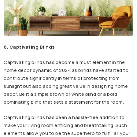
6. Captivating Blinds:
Captivating blinds has become a must element in the
home decor dynamic of 2024 as blinds have started to
contribute significantly in terms of protecting from
sunlight but also adding great value in designing home
decor.
Be it a simple brown or white blind or a bold
dominating blind that sets a statement for the room.
Captivating blinds has been a hassle-free addition to
make your living room enticing and breathtaking. Such
elements allow you to be the superhero to fulfill all your