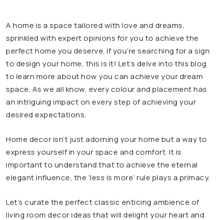
A home is a space tailored with love and dreams,
sprinkled with expert opinions for you to achieve the
perfect home you deserve. If you’re searching for a sign
to design your home, this is it! Let’s delve into this blog
to learn more about how you can achieve your dream
space. As we all know, every colour and placement has
an intriguing impact on every step of achieving your
desired expectations.
Home decor isn’t just adorning your home but a way to
express yourself in your space and comfort. It is
important to understand that to achieve the eternal
elegant influence, the ‘less is more’ rule plays a primacy.
Let’s curate the perfect classic enticing ambience of
living room decor ideas that will delight your heart and