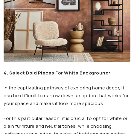
4. Select Bold Pieces For White Background:
In the captivating pathway of exploring home decor, it
can be difficult to narrow down an option that works for
your space and makes it look more spacious.
For this particular reason, it is crucial to opt for white or
plain furniture and neutral tones, while choosing
wallpapers or blinds with a hint of bold and dominating