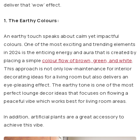
deliver that ‘wow’ effect.
1. The Earthy Colours:
An earthy touch speaks about calm yet impactful
colours. One of the most exciting and trending elements
in 2024 is the enticing energy and aura that is created by
placing a simple
colour flow of brown, green, and white
.
This approach is not only low-maintenance for interior
decorating ideas for a living room but also delivers an
eye-pleasing effect. The earthy tone is one of the most
perfect lounge decor ideas that focuses on flowing a
peaceful vibe which works best for living room areas.
In addition, artificial plants are a great accessory to
achieve this vibe.