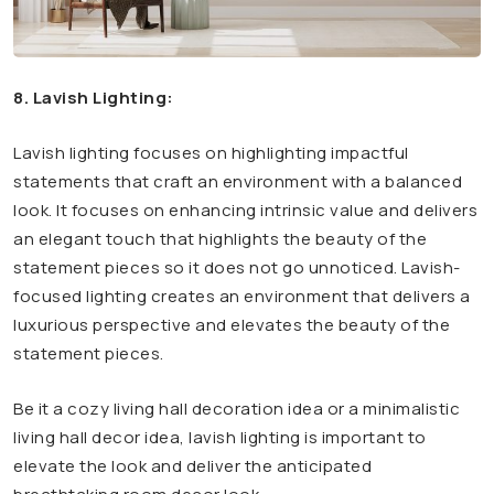
8. Lavish Lighting:
Lavish lighting focuses on highlighting impactful
statements that craft an environment with a balanced
look. It focuses on enhancing intrinsic value and delivers
an elegant touch that highlights the beauty of the
statement pieces so it does not go unnoticed. Lavish-
focused lighting creates an environment that delivers a
luxurious perspective and elevates the beauty of the
statement pieces.
Be it a cozy living hall decoration idea or a minimalistic
living hall decor idea, lavish lighting is important to
elevate the look and deliver the anticipated