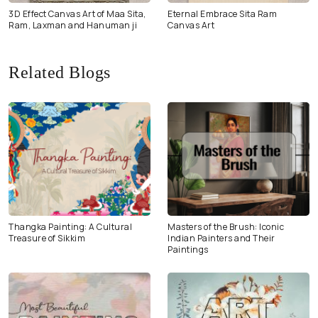
3D Effect Canvas Art of Maa Sita,
Eternal Embrace Sita Ram
Ram, Laxman and Hanuman ji
Canvas Art
Related Blogs
Thangka Painting: A Cultural
Masters of the Brush: Iconic
Treasure of Sikkim
Indian Painters and Their
Paintings