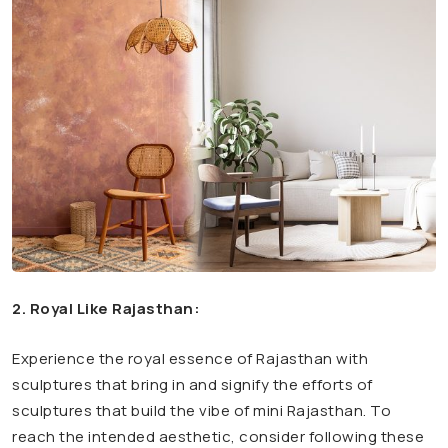
2. Royal Like Rajasthan:
Experience the royal essence of Rajasthan with
sculptures that bring in and signify the efforts of
sculptures that build the vibe of mini Rajasthan. To
reach the intended aesthetic, consider following these