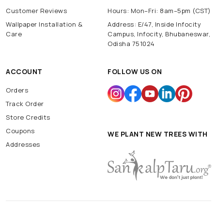
Customer Reviews
Hours: Mon–Fri: 8am–5pm (CST)
Wallpaper Installation &
Address: E/47, Inside Infocity
Care
Campus, Infocity, Bhubaneswar,
Odisha 751024
ACCOUNT
FOLLOW US ON
Orders
Track Order
Store Credits
Coupons
WE PLANT NEW TREES WITH
Addresses