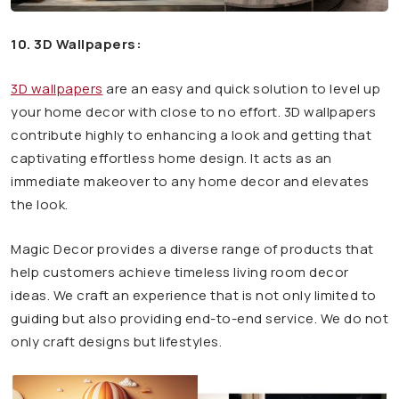
10. 3D Wallpapers:
3D wallpapers
are an easy and quick solution to level up
your home decor with close to no effort. 3D wallpapers
contribute highly to enhancing a look and getting that
captivating effortless home design. It acts as an
immediate makeover to any home decor and elevates
the look.
Magic Decor provides a diverse range of products that
help customers achieve timeless living room decor
ideas. We craft an experience that is not only limited to
guiding but also providing end-to-end service. We do not
only craft designs but lifestyles.