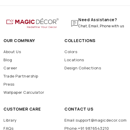
Marble Wallpaper
Navratri Decoration
Batarang
Batcave
Batmobile
BatSignal
Need Assistance?
Chat, Email, Phone with us
OUR COMPANY
COLLECTIONS
About Us
Colors
Blog
Locations
Career
Design Collections
Trade Partnership
Press
Wallpaper Calculator
CUSTOMER CARE
CONTACT US
Library
Email:support@magicdecor.com
FAQs
Phone:+91 9876543210