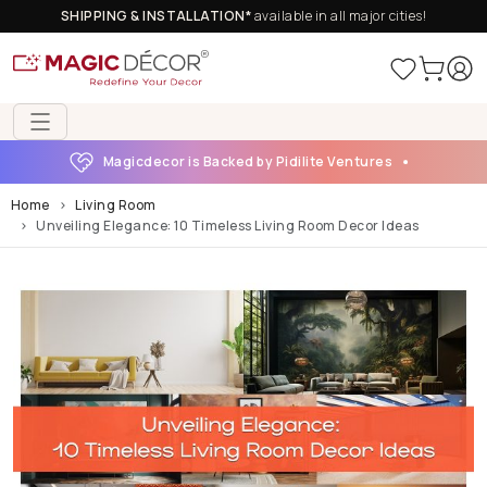
SHIPPING & INSTALLATION*
available in all major cities!
Magicdecor is Backed by Pidilite Ventures
Home
Living Room
Unveiling Elegance: 10 Timeless Living Room Decor Ideas