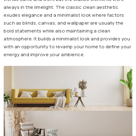
always in the limelight. The classic clean aesthetic
exudes elegance and a minimalist look where factors
such as blinds, canvas, and wallpaper are usually the
bold statements while also maintaining a clean
atmosphere. It builds a minimalist look and provides you
with an opportunity to revamp your home to define your
energy and improve your ambience.