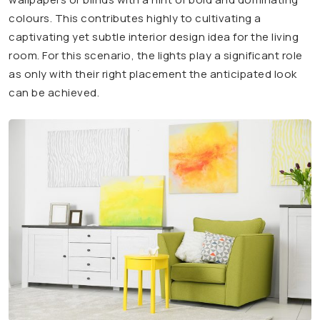
colours. This contributes highly to cultivating a
captivating yet subtle interior design idea for the living
room. For this scenario, the lights play a significant role
as only with their right placement the anticipated look
can be achieved.