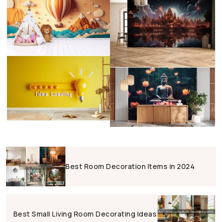
Best Room Decoration Items in 2024
Best Small Living Room Decorating Ideas