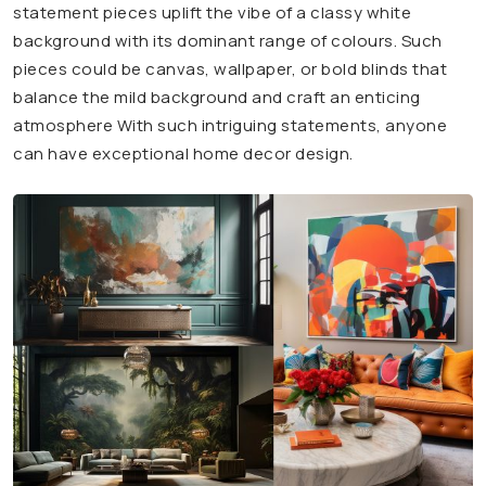
statement pieces uplift the vibe of a classy white
background with its dominant range of colours. Such
pieces could be canvas, wallpaper, or bold blinds that
balance the mild background and craft an enticing
atmosphere With such intriguing statements, anyone
can have exceptional home decor design.