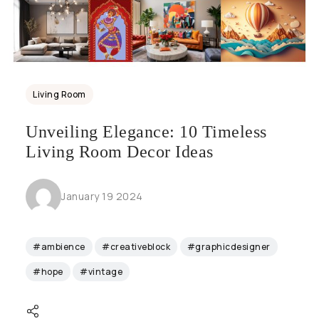
Living Room
Unveiling Elegance: 10 Timeless
Living Room Decor Ideas
January 19 2024
#ambience
#creativeblock
#graphicdesigner
#hope
#vintage