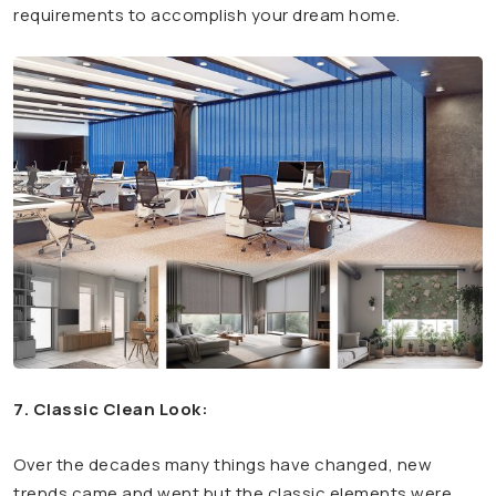
requirements to accomplish your dream home.
7. Classic Clean Look:
Over the decades many things have changed, new
trends came and went but the classic elements were