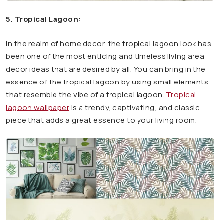
5. Tropical Lagoon:
In the realm of home decor, the tropical lagoon look has
been one of the most enticing and timeless living area
decor ideas that are desired by all. You can bring in the
essence of the tropical lagoon by using small elements
that resemble the vibe of a tropical lagoon.
Tropical
lagoon wallpaper
is a trendy, captivating, and classic
piece that adds a great essence to your living room.