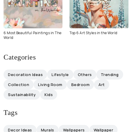
6 Most Beautiful Paintings in The
Top 6 Art Styles in the World
World
Categories
Decoration Ideas
Lifestyle
Others
Trending
Collection
Living Room
Bedroom
Art
Sustainability
Kids
Tags
Decor Ideas
Murals
Wallpapers
Wallpaper