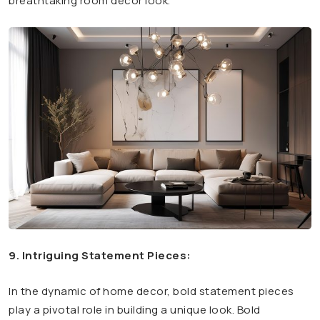
breathtaking room decor look.
9. Intriguing Statement Pieces:
In the dynamic of home decor, bold statement pieces
play a pivotal role in building a unique look. Bold