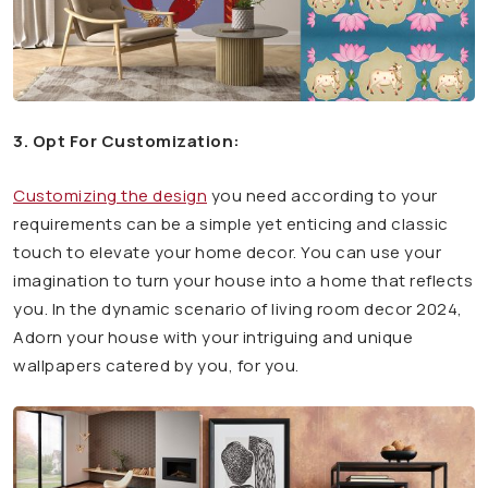
3. Opt For Customization:
Customizing the design
you need according to your
requirements can be a simple yet enticing and classic
touch to elevate your home decor. You can use your
imagination to turn your house into a home that reflects
you. In the dynamic scenario of living room decor 2024,
Adorn your house with your intriguing and unique
wallpapers catered by you, for you.