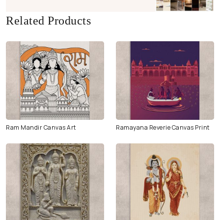
Related Products
Ram Mandir Canvas Art
Ramayana Reverie Canvas Print