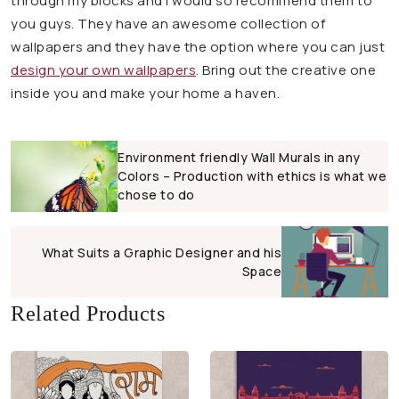
through my blocks and I would so recommend them to
you guys. They have an awesome collection of
wallpapers and they have the option where you can just
design your own wallpapers
. Bring out the creative one
inside you and make your home a haven.
Environment friendly Wall Murals in any
Colors – Production with ethics is what we
chose to do
What Suits a Graphic Designer and his
Space
Related Products