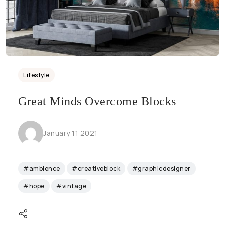
Lifestyle
Great Minds Overcome Blocks
January 11 2021
#ambience
#creativeblock
#graphicdesigner
#hope
#vintage