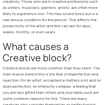
creativity. Those who are in creative professions such
as writers, musicians, painters, artists; are often more
likely to experience one. This may sound funny but is a
real serious condition for the person. This affects the
productivity of the artist and this can last for days,
weeks, months, or even years.
What causes a
Creative block?
Creative blocks are more common than they seem. The
main reason behind this is the fear of imperfection and
rejection. For an artist, acceptance matters a lot and so
does perfection. An inferiority complex, a feeling that
you are less gifted than others and your ideas suck are
some common reasons for this. There are many
creatives who consider themselves as perfectionists,