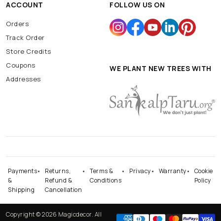
ACCOUNT
FOLLOW US ON
Orders
Track Order
Store Credits
Coupons
WE PLANT NEW TREES WITH
Addresses
Payments
Returns,
Terms &
Privacy
Warranty
Cookie
&
Refund &
Conditions
Policy
Shipping
Cancellation
Copyright © 2026 Magicdecor. All