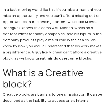
In a fast-moving world like this if you miss a moment you
miss an opportunity and you can’t afford missing out on
opportunities, a freelancing content writer like Micheal
Rodriguez knows this damn well. Micheal works as a
content writer for many companies, and his inputs in the
company products play a major role in their sales. We
know by now you would understand that his work makes
a big difference. A guy like Micheal can’t afford a creative
block, as we know
great minds overcome blocks
.
What is a Creative
block?
Creative blocks are barriers to one’s inspiration. It can be
described as the inability to access one’s internal