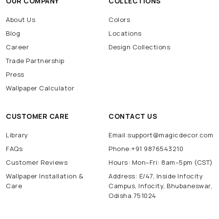
OUR COMPANY
COLLECTIONS
About Us
Colors
Blog
Locations
Career
Design Collections
Trade Partnership
Press
Wallpaper Calculator
CUSTOMER CARE
CONTACT US
Library
Email:support@magicdecor.com
FAQs
Phone:+91 9876543210
Customer Reviews
Hours: Mon–Fri: 8am–5pm (CST)
Wallpaper Installation &
Address: E/47, Inside Infocity
Care
Campus, Infocity, Bhubaneswar,
Odisha 751024