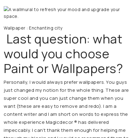
Wallpaper : Enchanting city
Last question: what
would you choose
Paint or Wallpapers?
Personally, I would always prefer wallpapers. You guys
just changed my notion for the whole thing. These are
super cool and you can just change them when you
want (these are easy to remove and redo). I am a
content writer and I am short on words to express the
whole experience Magicdecor ® has delivered
impeccably. I can’t thank them enough for helping me