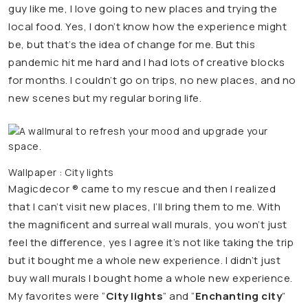
guy like me, I love going to new places and trying the
local food. Yes, I don’t know how the experience might
be, but that’s the idea of change for me. But this
pandemic hit me hard and I had lots of creative blocks
for months. I couldn’t go on trips, no new places, and no
new scenes but my regular boring life.
Wallpaper : City lights
Magicdecor ® came to my rescue and then I realized
that I can’t visit new places, I’ll bring them to me. With
the magnificent and surreal wall murals, you won’t just
feel the difference, yes I agree it’s not like taking the trip
but it bought me a whole new experience. I didn’t just
buy wall murals I bought home a whole new experience.
My favorites were “
City lights
” and “
Enchanting city
”