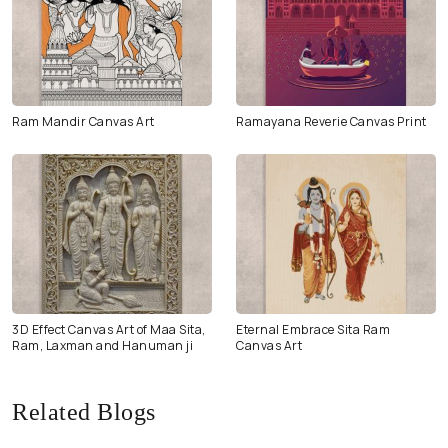
Ram Mandir Canvas Art
Ramayana Reverie Canvas Print
3D Effect Canvas Art of Maa Sita,
Eternal Embrace Sita Ram
Ram, Laxman and Hanuman ji
Canvas Art
Related Blogs