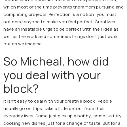
which most of the time prevents them from pursuing and
completing projects. Perfection is a notion; you must
not need anyone to make you feel perfect. Creatives
have an insatiable urge to be perfect with their idea as
well as the work and sometimes things don’t just work
out as we imagine.
So Micheal, how did
you deal with your
block?
It isn’t easy to deal with your creative block. People
usually go on trips, take a little detour from their
everyday lives. Some just pick up a hobby; some just try
cooking new dishes just for a change of taste. But for a