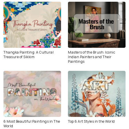
Thangka Painting: A Cultural
Masters of the Brush: Iconic
Treasure of Sikkim
Indian Painters and Their
Paintings
6 Most Beautiful Paintings in The
Top 6 Art Styles in the World
World