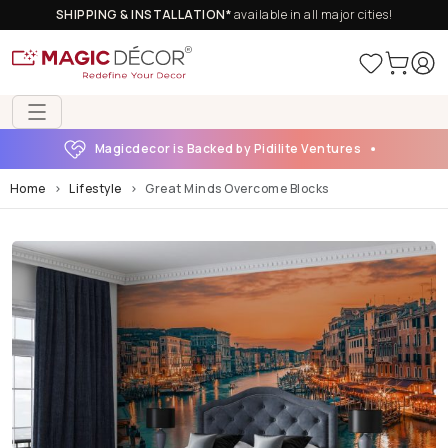
SHIPPING & INSTALLATION*
available in all major cities!
Magicdecor is Backed by Pidilite Ventures
Home
Lifestyle
Great Minds Overcome Blocks