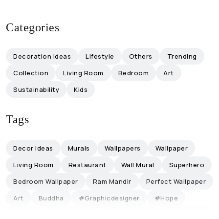
Categories
Decoration Ideas
Lifestyle
Others
Trending
Collection
Living Room
Bedroom
Art
Sustainability
Kids
Tags
Decor Ideas
Murals
Wallpapers
Wallpaper
Living Room
Restaurant
Wall Mural
Superhero
Bedroom Wallpaper
Ram Mandir
Perfect Wallpaper
Art
Buddha
#graphicdesigner
#hope
Office
Office Decor
Collaboration
Influencers