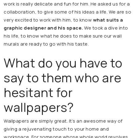
work is really delicate and fun for him. He asked us for a
collaboration, to give some of his ideas a life. We are so
very excited to work with him, to know
what suits a
graphic designer and his space.
We took a dive into
his life, to know what he does to make sure our wall
murals are ready to go with his taste.
What do you have to
say to them who are
hesitant for
wallpapers?
Wallpapers are simply great. It’s an awesome way of
giving a rejuvenating touch to your home and
workspace. For someone whose whole world revolves