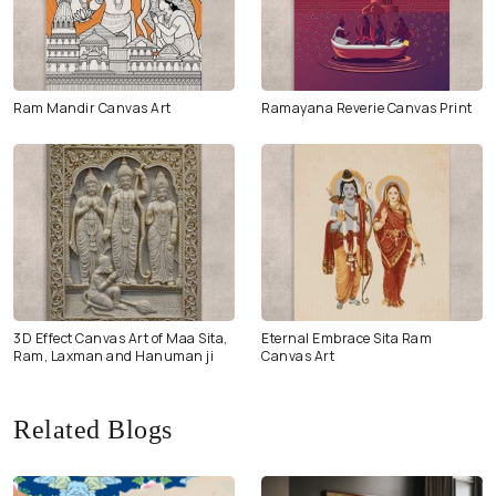
Ram Mandir Canvas Art
Ramayana Reverie Canvas Print
3D Effect Canvas Art of Maa Sita,
Eternal Embrace Sita Ram
Ram, Laxman and Hanuman ji
Canvas Art
Related Blogs