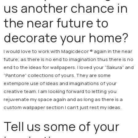
us another chance in
the near future to
decorate your home?
I would love to work with Magicdecor ® again in the near
future; as there is no end to imagination thus there is no
end to the ideas for wallpapers. I loved your “Sakura” and
“Pantone” collections of yours. They are some
extempore use of ideas and imaginations of your
creative team. I am looking forward to letting you
rejuvenate my space again and as long as there is a
custom wallpaper section I can’t just rest my ideas.
Tell us some of your