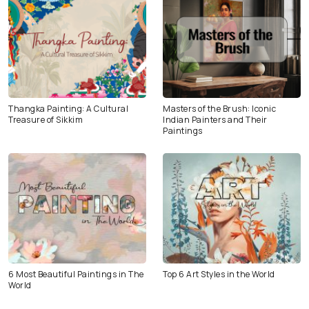
Thangka Painting: A Cultural
Masters of the Brush: Iconic
Treasure of Sikkim
Indian Painters and Their
Paintings
6 Most Beautiful Paintings in The
Top 6 Art Styles in the World
World