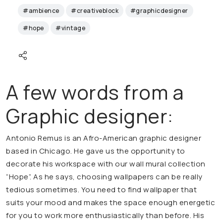
#ambience
#creativeblock
#graphicdesigner
#hope
#vintage
A few words from a
Graphic designer:
Antonio Remus is an Afro-American graphic designer
based in Chicago. He gave us the opportunity to
decorate his workspace with our wall mural collection
“Hope”. As he says, choosing wallpapers can be really
tedious sometimes. You need to find wallpaper that
suits your mood and makes the space enough energetic
for you to work more enthusiastically than before. His