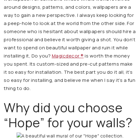
around designs, patterns, and colors, wallpapers are a
way to gain a new perspective. I always keep looking for
a peep-hole to look at the world from the other side. For
someone who is hesitant about wallpapers should hire a
professional and believe it worth giving a shot. You don’t
want to spend on beautiful wallpaper and ruin it while
installing it, Do you?
Magicdecor ®
is worth the money
you spent. Its custom-sized and pre-cut patterns make
it so easy for installation. The best part you do it all, it’s
so easy for installing, and believe me when I say it’s a fun
thing to do.
Why did you choose
“Hope” for your walls?