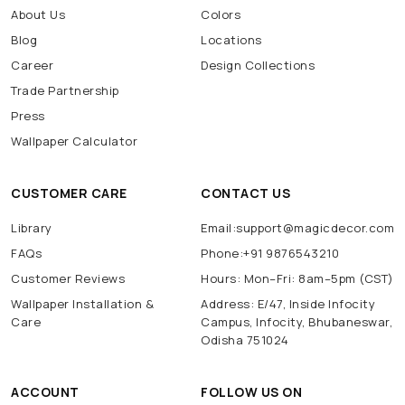
About Us
Colors
Blog
Locations
Career
Design Collections
Trade Partnership
Press
Wallpaper Calculator
CUSTOMER CARE
CONTACT US
Library
Email:support@magicdecor.com
FAQs
Phone:+91 9876543210
Customer Reviews
Hours: Mon–Fri: 8am–5pm (CST)
Wallpaper Installation &
Address: E/47, Inside Infocity
Care
Campus, Infocity, Bhubaneswar,
Odisha 751024
ACCOUNT
FOLLOW US ON