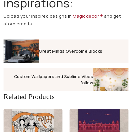
inspirations:
Upload your inspired designs in
Magicdecor ®
and get
store credits
Great Minds Overcome Blocks
Custom Wallpapers and Sublime Vibes
follow
Related Products