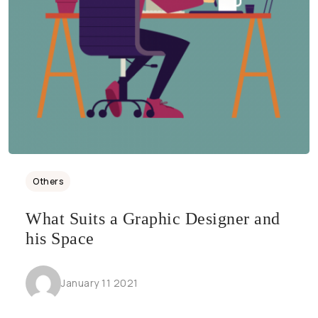
Others
What Suits a Graphic Designer and
his Space
January 11 2021