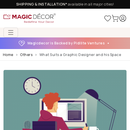
SHIPPING & INSTALLATION*
available in all major cities!
Magicdecor is Backed by Pidilite Ventures
Home
Others
What Suits a Graphic Designer and his Space