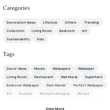
Categories
Decoration Ideas
Lifestyle
Others
Trending
Collection
Living Room
Bedroom
Art
Sustainability
Kids
Tags
Decor Ideas
Murals
Wallpapers
Wallpaper
Living Room
Restaurant
Wall Mural
Superhero
Bedroom Wallpaper
Ram Mandir
Perfect Wallpaper
Art
Buddha
#graphicdesigner
#hope
Office
Office Decor
Collaboration
Influencers
View More