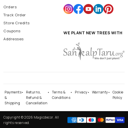
Orders
Track Order
Store Credits
Coupons
WE PLANT NEW TREES WITH
Addresses
Payments
Returns,
Terms &
Privacy
Warranty
Cookie
&
Refund &
Conditions
Policy
Shipping
Cancellation
Copyright © 2026 Magicdecor. All
rights reserved.