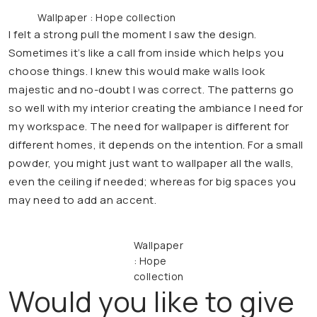
Wallpaper : Hope collection
I felt a strong pull the moment I saw the design.
Sometimes it’s like a call from inside which helps you
choose things. I knew this would make walls look
majestic and no-doubt I was correct. The patterns go
so well with my interior creating the ambiance I need for
my workspace. The need for wallpaper is different for
different homes, it depends on the intention. For a small
powder, you might just want to wallpaper all the walls,
even the ceiling if needed; whereas for big spaces you
may need to add an accent.
Wallpaper
: Hope
collection
Would you like to give