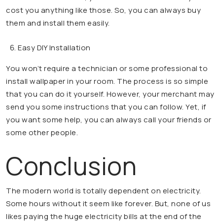
cost you anything like those. So, you can always buy
them and install them easily.
Easy DIY Installation
You won’t require a technician or some professional to
install wallpaper in your room. The process is so simple
that you can do it yourself. However, your merchant may
send you some instructions that you can follow. Yet, if
you want some help, you can always call your friends or
some other people.
Conclusion
The modern world is totally dependent on electricity.
Some hours without it seem like forever. But, none of us
likes paying the huge electricity bills at the end of the