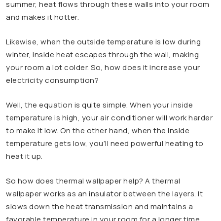
summer, heat flows through these walls into your room
and makes it hotter.
Likewise, when the outside temperature is low during
winter, inside heat escapes through the wall, making
your room a lot colder. So, how does it increase your
electricity consumption?
Well, the equation is quite simple. When your inside
temperature is high, your air conditioner will work harder
to make it low. On the other hand, when the inside
temperature gets low, you’ll need powerful heating to
heat it up.
So how does thermal wallpaper help? A thermal
wallpaper works as an insulator between the layers. It
slows down the heat transmission and maintains a
favorable temperature in your room for a longer time.