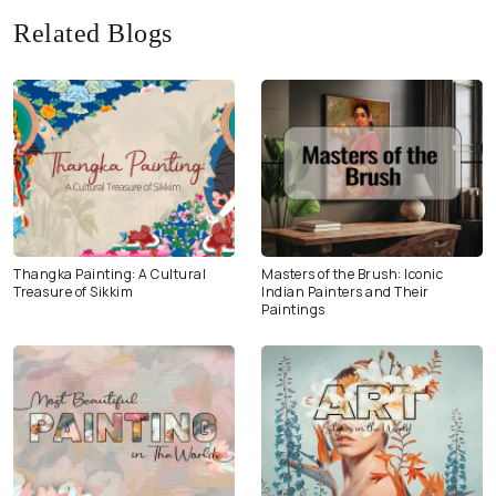
Related Blogs
Thangka Painting: A Cultural
Masters of the Brush: Iconic
Treasure of Sikkim
Indian Painters and Their
Paintings