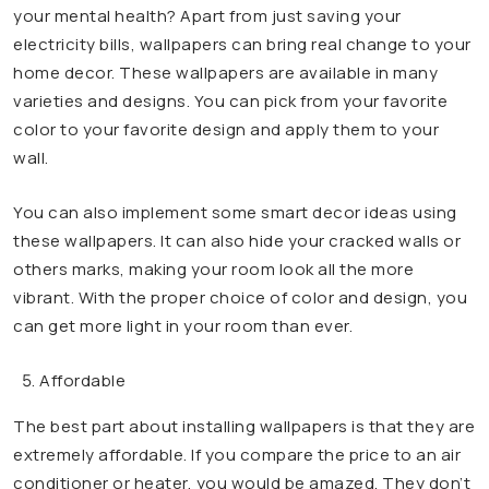
your mental health? Apart from just saving your
electricity bills, wallpapers can bring real change to your
home decor. These wallpapers are available in many
varieties and designs. You can pick from your favorite
color to your favorite design and apply them to your
wall.
You can also implement some smart decor ideas using
these wallpapers. It can also hide your cracked walls or
others marks, making your room look all the more
vibrant. With the proper choice of color and design, you
can get more light in your room than ever.
Affordable
The best part about installing wallpapers is that they are
extremely affordable. If you compare the price to an air
conditioner or heater, you would be amazed. They don’t