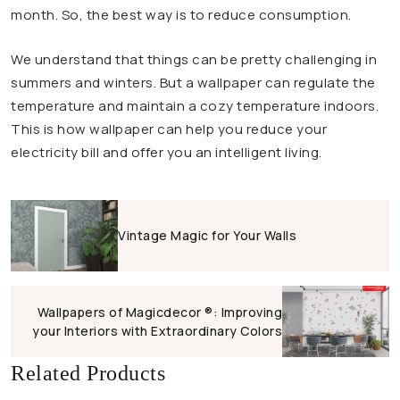
month. So, the best way is to reduce consumption.
We understand that things can be pretty challenging in
summers and winters. But a wallpaper can regulate the
temperature and maintain a cozy temperature indoors.
This is how wallpaper can help you reduce your
electricity bill and offer you an intelligent living.
Vintage Magic for Your Walls
Wallpapers of Magicdecor ®: Improving
your Interiors with Extraordinary Colors
Related Products