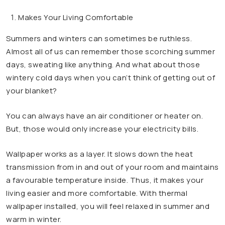
Makes Your Living Comfortable
Summers and winters can sometimes be ruthless.
Almost all of us can remember those scorching summer
days, sweating like anything. And what about those
wintery cold days when you can’t think of getting out of
your blanket?
You can always have an air conditioner or heater on.
But, those would only increase your electricity bills.
Wallpaper works as a layer. It slows down the heat
transmission from in and out of your room and maintains
a favourable temperature inside. Thus, it makes your
living easier and more comfortable. With thermal
wallpaper installed, you will feel relaxed in summer and
warm in winter.