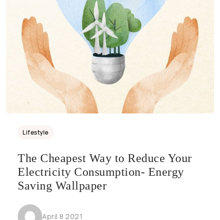
Lifestyle
The Cheapest Way to Reduce Your
Electricity Consumption- Energy
Saving Wallpaper
April 8 2021