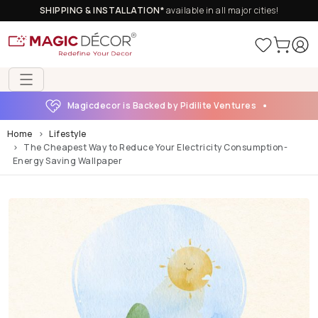
SHIPPING & INSTALLATION*
available in all major cities!
Magicdecor is Backed by Pidilite Ventures
Home
Lifestyle
The Cheapest Way to Reduce Your Electricity Consumption-
Energy Saving Wallpaper