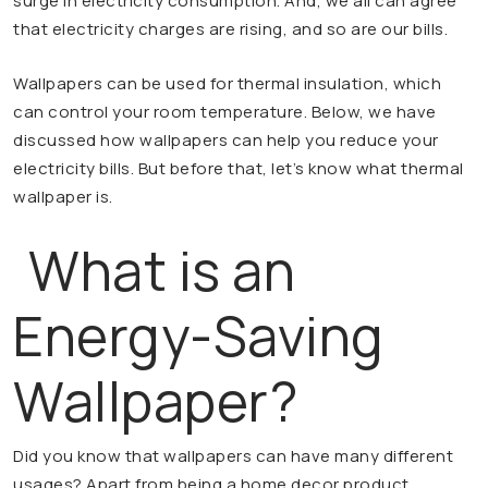
surge in electricity consumption. And, we all can agree
that electricity charges are rising, and so are our bills.
Wallpapers can be used for thermal insulation, which
can control your room temperature. Below, we have
discussed how wallpapers can help you reduce your
electricity bills. But before that, let’s know what thermal
wallpaper is.
What is an
Energy-Saving
Wallpaper?
Did you know that wallpapers can have many different
usages? Apart from being a home decor product,