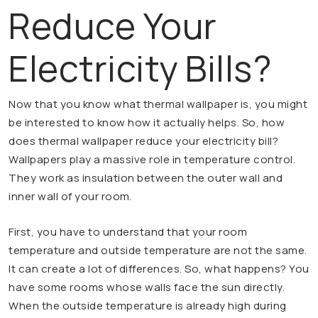
Reduce Your
Electricity Bills?
Now that you know what thermal wallpaper is, you might
be interested to know how it actually helps. So, how
does thermal wallpaper reduce your electricity bill?
Wallpapers play a massive role in temperature control.
They work as insulation between the outer wall and
inner wall of your room.
First, you have to understand that your room
temperature and outside temperature are not the same.
It can create a lot of differences. So, what happens? You
have some rooms whose walls face the sun directly.
When the outside temperature is already high during