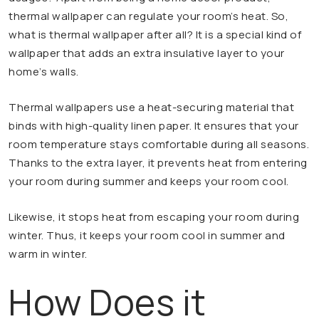
thermal wallpaper can regulate your room’s heat. So,
what is thermal wallpaper after all? It is a special kind of
wallpaper that adds an extra insulative layer to your
home’s walls.
Thermal wallpapers use a heat-securing material that
binds with high-quality linen paper. It ensures that your
room temperature stays comfortable during all seasons.
Thanks to the extra layer, it prevents heat from entering
your room during summer and keeps your room cool.
Likewise, it stops heat from escaping your room during
winter. Thus, it keeps your room cool in summer and
warm in winter.
How Does it