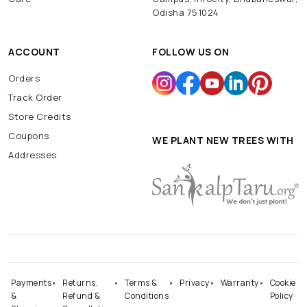
Odisha 751024
ACCOUNT
FOLLOW US ON
Orders
Track Order
Store Credits
Coupons
WE PLANT NEW TREES WITH
Addresses
Payments
Returns,
Terms &
Privacy
Warranty
Cookie
&
Refund &
Conditions
Policy