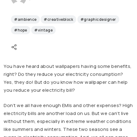
#ambience
#creativeblock
#graphicdesigner
#hope
#vintage
You have heard about wallpapers having some benefits,
right? Do they reduce your electricity consumption?
Yes, they do! But do you know how wallpaper can help
you reduce your electricity bill?
Don’t we all have enough EMIs and other expenses? High
electricity bills are another load on us. But we can’t live
without them, especially in extreme weather conditions
like summers and winters. These two seasons see a