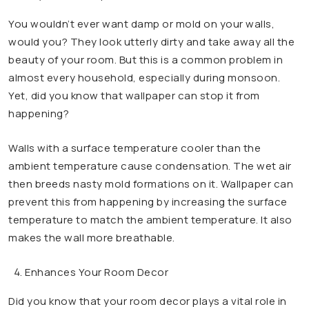
You wouldn’t ever want damp or mold on your walls,
would you? They look utterly dirty and take away all the
beauty of your room. But this is a common problem in
almost every household, especially during monsoon.
Yet, did you know that wallpaper can stop it from
happening?
Walls with a surface temperature cooler than the
ambient temperature cause condensation. The wet air
then breeds nasty mold formations on it. Wallpaper can
prevent this from happening by increasing the surface
temperature to match the ambient temperature. It also
makes the wall more breathable.
Enhances Your Room Decor
Did you know that your room decor plays a vital role in