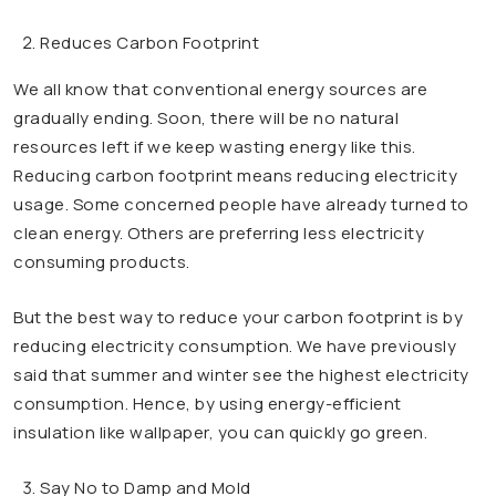
Reduces Carbon Footprint
We all know that conventional energy sources are
gradually ending. Soon, there will be no natural
resources left if we keep wasting energy like this.
Reducing carbon footprint means reducing electricity
usage. Some concerned people have already turned to
clean energy. Others are preferring less electricity
consuming products.
But the best way to reduce your carbon footprint is by
reducing electricity consumption. We have previously
said that summer and winter see the highest electricity
consumption. Hence, by using energy-efficient
insulation like wallpaper, you can quickly go green.
Say No to Damp and Mold