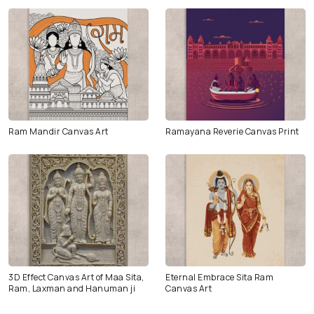
Ram Mandir Canvas Art
Ramayana Reverie Canvas Print
3D Effect Canvas Art of Maa Sita,
Eternal Embrace Sita Ram
Ram, Laxman and Hanuman ji
Canvas Art