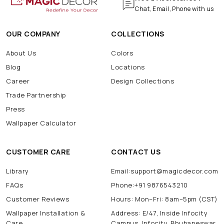
Chat, Email, Phone with us
OUR COMPANY
COLLECTIONS
About Us
Colors
Blog
Locations
Career
Design Collections
Trade Partnership
Press
Wallpaper Calculator
CUSTOMER CARE
CONTACT US
Library
Email:support@magicdecor.com
FAQs
Phone:+91 9876543210
Customer Reviews
Hours: Mon–Fri: 8am–5pm (CST)
Wallpaper Installation &
Address: E/47, Inside Infocity
Care
Campus, Infocity, Bhubaneswar,