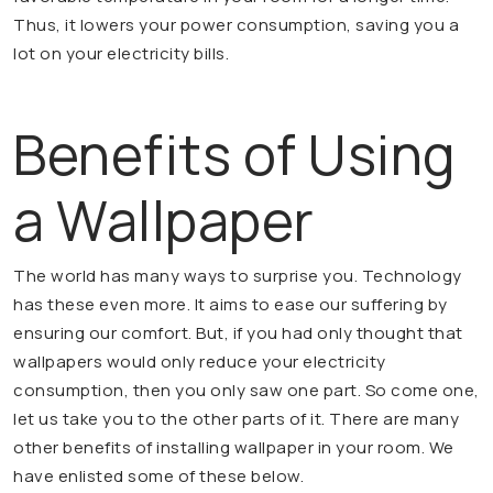
Thus, it lowers your power consumption, saving you a
lot on your electricity bills.
Benefits of Using
a Wallpaper
The world has many ways to surprise you. Technology
has these even more. It aims to ease our suffering by
ensuring our comfort. But, if you had only thought that
wallpapers would only reduce your electricity
consumption, then you only saw one part. So come one,
let us take you to the other parts of it. There are many
other benefits of installing wallpaper in your room. We
have enlisted some of these below.