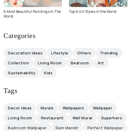
6 Most Beautiful Paintings in The
Top 6 Art Styles in the World
World
Categories
Decoration Ideas
Lifestyle
Others
Trending
Collection
Living Room
Bedroom
Art
Sustainability
Kids
Tags
Decor Ideas
Murals
Wallpapers
Wallpaper
Living Room
Restaurant
Wall Mural
Superhero
Bedroom Wallpaper
Ram Mandir
Perfect Wallpaper