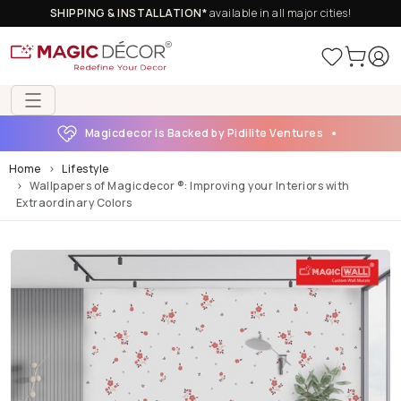
SHIPPING & INSTALLATION*
available in all major cities!
Magicdecor is Backed by Pidilite Ventures
Home
Lifestyle
Wallpapers of Magicdecor ®: Improving your Interiors with
Extraordinary Colors