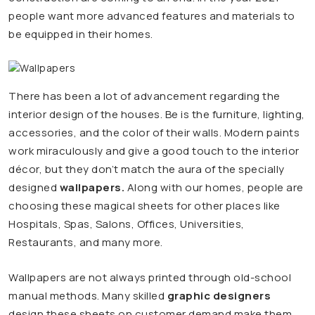
people want more advanced features and materials to
be equipped in their homes.
There has been a lot of advancement regarding the
interior design of the houses. Be is the furniture, lighting,
accessories, and the color of their walls. Modern paints
work miraculously and give a good touch to the interior
décor, but they don’t match the aura of the specially
designed
wallpapers.
Along with our homes, people are
choosing these magical sheets for other places like
Hospitals, Spas, Salons, Offices, Universities,
Restaurants, and many more.
Wallpapers are not always printed through old-school
manual methods. Many skilled
graphic designers
design these sheets on customer demand make them