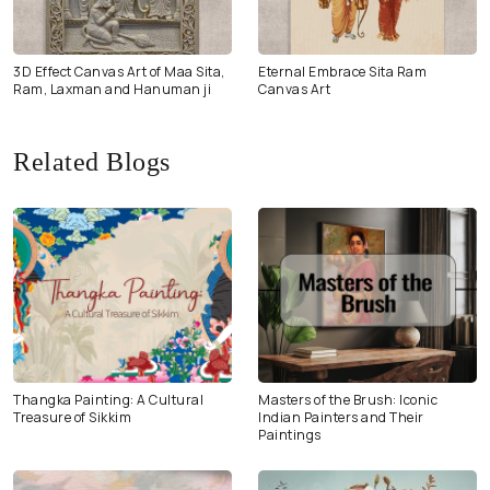
3D Effect Canvas Art of Maa Sita,
Eternal Embrace Sita Ram
Ram, Laxman and Hanuman ji
Canvas Art
Related Blogs
Thangka Painting: A Cultural
Masters of the Brush: Iconic
Treasure of Sikkim
Indian Painters and Their
Paintings