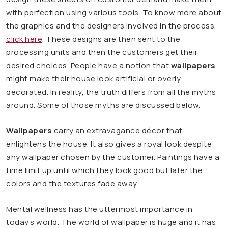
with perfection using various tools. To know more about
the graphics and the designers involved in the process,
click here
. These designs are then sent to the
processing units and then the customers get their
desired choices. People have a notion that
wallpapers
might make their house look artificial or overly
decorated. In reality, the truth differs from all the myths
around. Some of those myths are discussed below.
Wallpapers
carry an extravagance décor that
enlightens the house. It also gives a royal look despite
any wallpaper chosen by the customer. Paintings have a
time limit up until which they look good but later the
colors and the textures fade away.
Mental wellness has the uttermost importance in
today’s world. The world of wallpaper is huge and it has