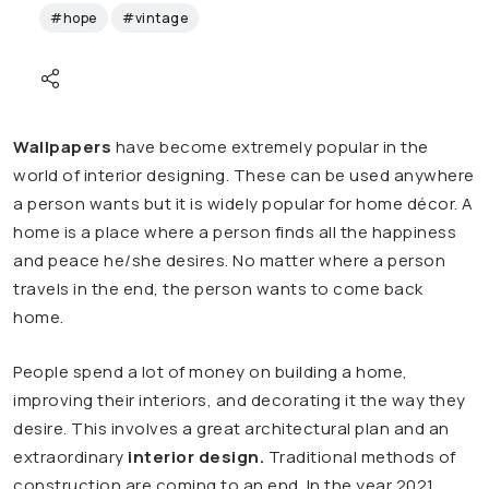
#hope
#vintage
Wallpapers
have become extremely popular in the
world of interior designing. These can be used anywhere
a person wants but it is widely popular for home décor. A
home is a place where a person finds all the happiness
and peace he/she desires. No matter where a person
travels in the end, the person wants to come back
home.
People spend a lot of money on building a home,
improving their interiors, and decorating it the way they
desire. This involves a great architectural plan and an
extraordinary
interior design
.
Traditional methods of
construction are coming to an end. In the year 2021