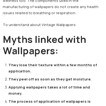
wellness too. The components used in the
manufacturing of wallpapers do not create any health
issues related to breathing or respiration.
To understand about Vintage Wallpapers:
Myths linked with
Wallpapers:
They lose their texture within a few months of
application.
They peel off as soon as they get moisture.
Applying wallpapers takes a lot of time and
money.
The process of application of wallpapers is