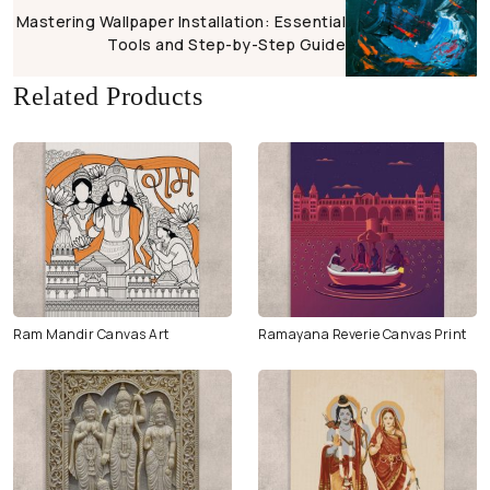
Mastering Wallpaper Installation: Essential
Tools and Step-by-Step Guide
Related Products
Ram Mandir Canvas Art
Ramayana Reverie Canvas Print