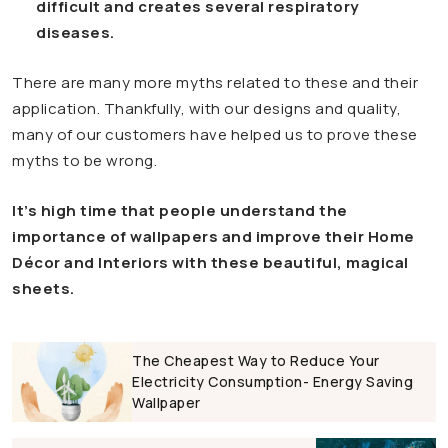
difficult and creates several respiratory
diseases.
There are many more myths related to these and their
application. Thankfully, with our designs and quality,
many of our customers have helped us to prove these
myths to be wrong.
It’s high time that people understand the
importance of wallpapers and improve their Home
Décor and Interiors with these beautiful, magical
sheets.
The Cheapest Way to Reduce Your
Electricity Consumption- Energy Saving
Wallpaper