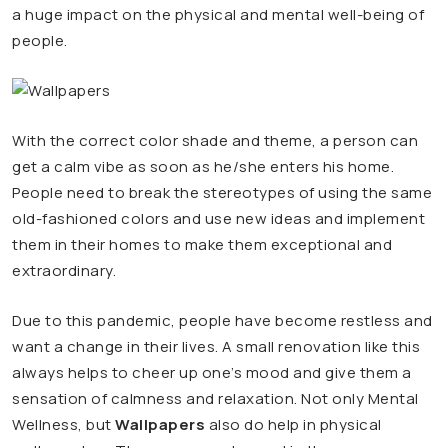
a huge impact on the physical and mental well-being of
people.
With the correct color shade and theme, a person can
get a calm vibe as soon as he/she enters his home.
People need to break the stereotypes of using the same
old-fashioned colors and use new ideas and implement
them in their homes to make them exceptional and
extraordinary.
Due to this pandemic, people have become restless and
want a change in their lives. A small renovation like this
always helps to cheer up one’s mood and give them a
sensation of calmness and relaxation. Not only Mental
Wellness, but
Wallpapers
also do help in physical