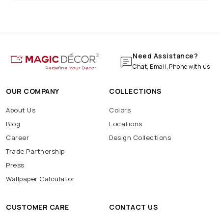
Pizza
Pub
Shop
Wall
Marble Print
Marble Wallpaper
Navratri Decoration
Batarang
Batcave
Batmobile
BatSignal
Need Assistance?
Chat, Email, Phone with us
OUR COMPANY
COLLECTIONS
About Us
Colors
Blog
Locations
Career
Design Collections
Trade Partnership
Press
Wallpaper Calculator
CUSTOMER CARE
CONTACT US