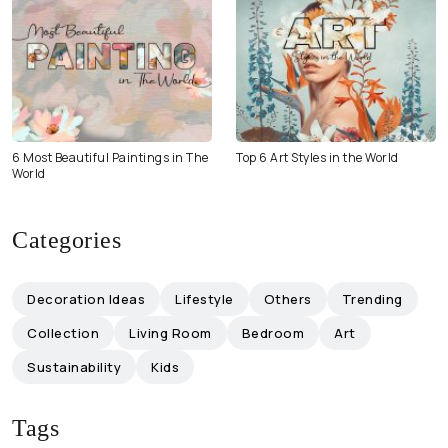
6 Most Beautiful Paintings in The
Top 6 Art Styles in the World
World
Categories
Decoration Ideas
Lifestyle
Others
Trending
Collection
Living Room
Bedroom
Art
Sustainability
Kids
Tags