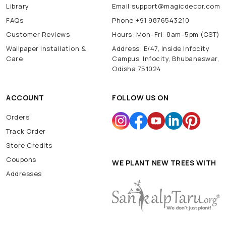
Library
Email:support@magicdecor.com
FAQs
Phone:+91 9876543210
Customer Reviews
Hours: Mon–Fri: 8am–5pm (CST)
Wallpaper Installation &
Address: E/47, Inside Infocity
Care
Campus, Infocity, Bhubaneswar,
Odisha 751024
ACCOUNT
FOLLOW US ON
Orders
Track Order
Store Credits
Coupons
WE PLANT NEW TREES WITH
Addresses