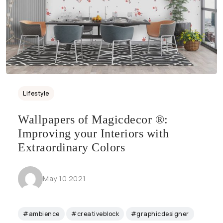
Lifestyle
Wallpapers of Magicdecor ®:
Improving your Interiors with
Extraordinary Colors
May 10 2021
#ambience
#creativeblock
#graphicdesigner