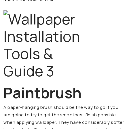
Paintbrush
A paper-hanging brush should be the way to go if you
are going to try to get the smoothest finish possible
when applying wallpaper. They have considerably softer