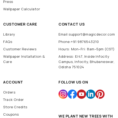
Press
Wallpaper Calculator
CUSTOMER CARE
CONTACT US
Library
Email:support@magicdecor.com
FAQs
Phone:+91 9876543210
Customer Reviews
Hours: Mon–Fri: 8am–5pm (CST)
Wallpaper Installation &
Address: E/47, Inside Infocity
Care
Campus, Infocity, Bhubaneswar,
Odisha 751024
ACCOUNT
FOLLOW US ON
Orders
Track Order
Store Credits
Coupons
WE PLANT NEW TREES WITH