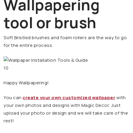
Wallpapering
tool or brush
Soft Bristled brushes and foam rollers are the way to go
for the entire process.
Happy Wallpapering!
You can
create your own customized wallpaper
with
your own photos and designs with Magic Decor, Just
upload your photo or design and we will take care of the
rest!