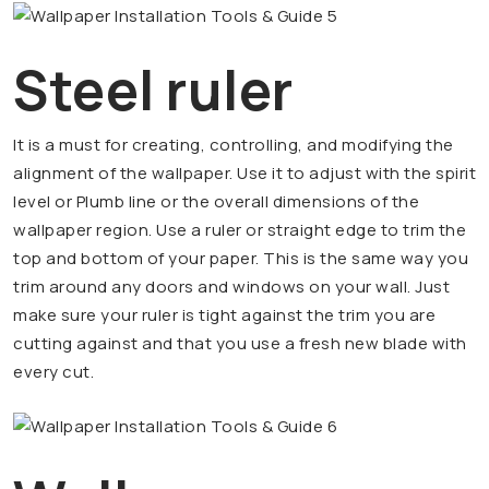
Steel ruler
It is a must for creating, controlling, and modifying the
alignment of the wallpaper. Use it to adjust with the spirit
level or Plumb line or the overall dimensions of the
wallpaper region. Use a ruler or straight edge to trim the
top and bottom of your paper. This is the same way you
trim around any doors and windows on your wall. Just
make sure your ruler is tight against the trim you are
cutting against and that you use a fresh new blade with
every cut.