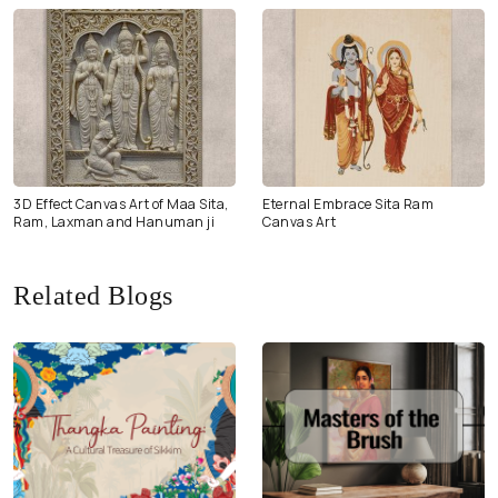
3D Effect Canvas Art of Maa Sita,
Eternal Embrace Sita Ram
Ram, Laxman and Hanuman ji
Canvas Art
Related Blogs