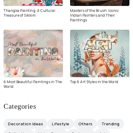
Thangka Painting: A Cultural
Masters of the Brush: Iconic
Treasure of Sikkim
Indian Painters and Their
Paintings
6 Most Beautiful Paintings in The
Top 6 Art Styles in the World
World
Categories
Decoration Ideas
Lifestyle
Others
Trending