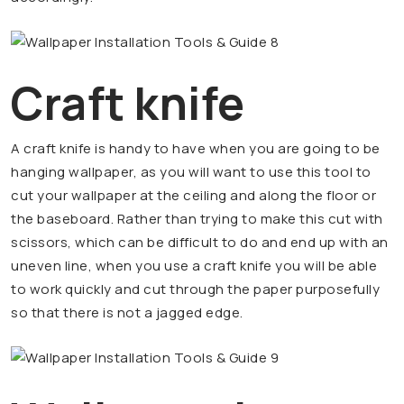
Craft knife
A craft knife is handy to have when you are going to be
hanging wallpaper, as you will want to use this tool to
cut your wallpaper at the ceiling and along the floor or
the baseboard. Rather than trying to make this cut with
scissors, which can be difficult to do and end up with an
uneven line, when you use a craft knife you will be able
to work quickly and cut through the paper purposefully
so that there is not a jagged edge.