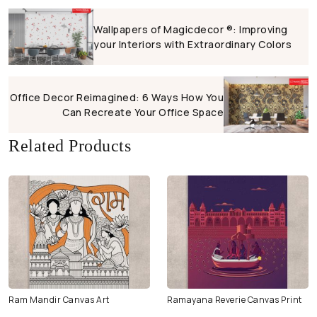
Wallpapers of Magicdecor ®: Improving
your Interiors with Extraordinary Colors
Office Decor Reimagined: 6 Ways How You
Can Recreate Your Office Space
Related Products
Ram Mandir Canvas Art
Ramayana Reverie Canvas Print