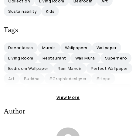
Collection
Living Room
Bedroom
Art
Sustainability
Kids
Tags
Decor Ideas
Murals
Wallpapers
Wallpaper
Living Room
Restaurant
Wall Mural
Superhero
Bedroom Wallpaper
Ram Mandir
Perfect Wallpaper
Art
Buddha
#graphicdesigner
#hope
Office
Office Decor
Collaboration
Influencers
View More
Magicdecor ®
Restaurantideas
Retro-Themed
Discount
Lifestyle
Trending
Author
Eco-Friendly Ganpati
Eco-Friendly Ganpati Decoration
Ganpati Decoration