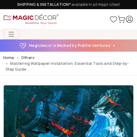
SHIPPING & INSTALLATION*
available in all major cities!
Magicdecor is Backed by Pidilite Ventures
Home
Others
Mastering Wallpaper Installation: Essential Tools and Step-by-
Step Guide