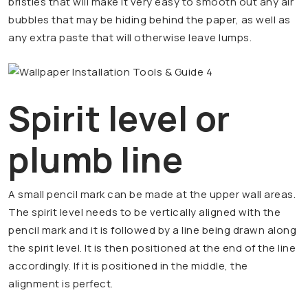
bristles that will make it very easy to smooth out any air
bubbles that may be hiding behind the paper, as well as
any extra paste that will otherwise leave lumps.
Spirit level or
plumb line
A small pencil mark can be made at the upper wall areas.
The spirit level needs to be vertically aligned with the
pencil mark and it is followed by a line being drawn along
the spirit level. It is then positioned at the end of the line
accordingly. If it is positioned in the middle, the
alignment is perfect.