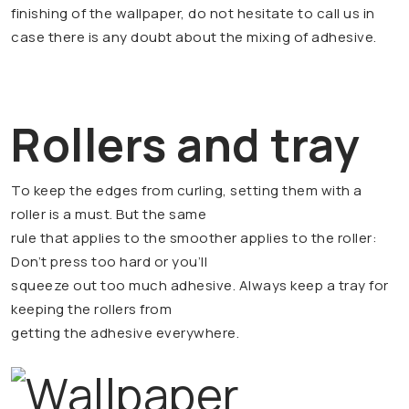
finishing of the wallpaper, do not hesitate to call us in
case there is any doubt about the mixing of adhesive.
Rollers and tray
To keep the edges from curling, setting them with a
roller is a must. But the same
rule that applies to the smoother applies to the roller:
Don’t press too hard or you’ll
squeeze out too much adhesive. Always keep a tray for
keeping the rollers from
getting the adhesive everywhere.