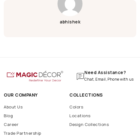
Green Ganesh Chaturthi
Janmashtami Decoration
Krishna Janmashtami
abhishek
Krishna Janmashtami Decoration
Wood
Wooden
Wooden Wallpaper
Bar
Cafe
Coffee
Hotel
Pizza
Pub
Shop
Wall
Marble Print
Marble Wallpaper
Navratri Decoration
Batarang
Batcave
Batmobile
BatSignal
Need Assistance?
Chat, Email, Phone with us
OUR COMPANY
COLLECTIONS
About Us
Colors
Blog
Locations
Career
Design Collections
Trade Partnership