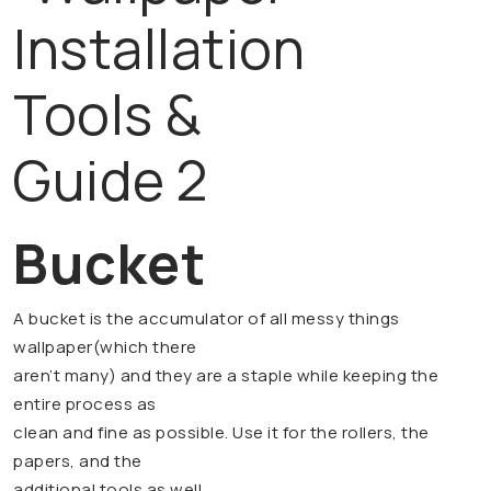
Bucket
A bucket is the accumulator of all messy things
wallpaper(which there
aren’t many) and they are a staple while keeping the
entire process as
clean and fine as possible. Use it for the rollers, the
papers, and the
additional tools as well.