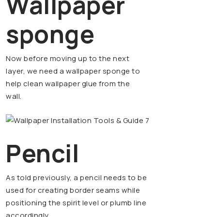
Wallpaper
sponge
Now before moving up to the next
layer, we need a wallpaper sponge to
help clean wallpaper glue from the
wall.
Pencil
As told previously, a pencil needs to be
used for creating border seams while
positioning the spirit level or plumb line
accordingly.