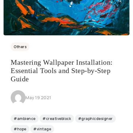
Others
Mastering Wallpaper Installation:
Essential Tools and Step-by-Step
Guide
May 19 2021
#ambience
#creativeblock
#graphicdesigner
#hope
#vintage