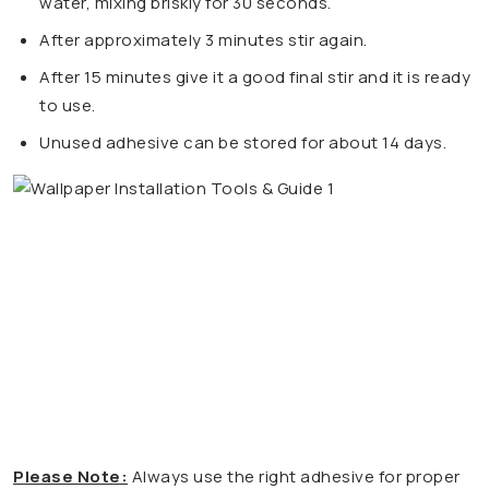
water, mixing briskly for 30 seconds.
After approximately 3 minutes stir again.
After 15 minutes give it a good final stir and it is ready
to use.
Unused adhesive can be stored for about 14 days.
Please Note:
Always use the right adhesive for proper