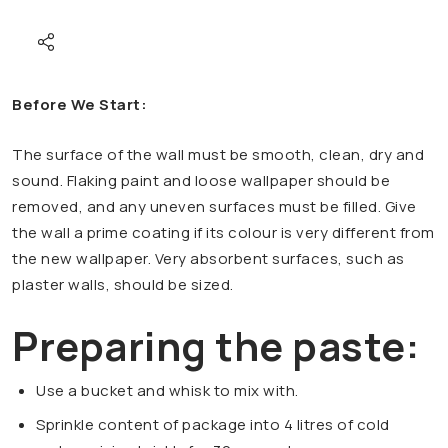
Before We Start:
The surface of the wall must be smooth, clean, dry and
sound. Flaking paint and loose wallpaper should be
removed, and any uneven surfaces must be filled. Give
the wall a prime coating if its colour is very different from
the new wallpaper. Very absorbent surfaces, such as
plaster walls, should be sized.
Preparing the paste:
Use a bucket and whisk to mix with.
Sprinkle content of package into 4 litres of cold